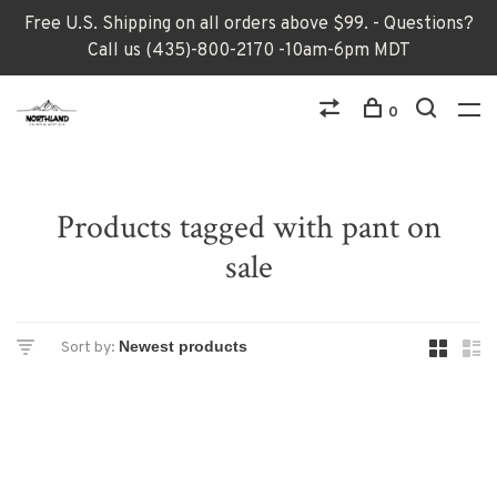
Free U.S. Shipping on all orders above $99. - Questions?
Call us (435)-800-2170 -10am-6pm MDT
0
Products tagged with pant on
sale
Sort by: