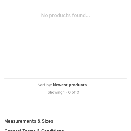
No products found...
Sort by:
Showing 1 - 0 of 0
Measurements & Sizes