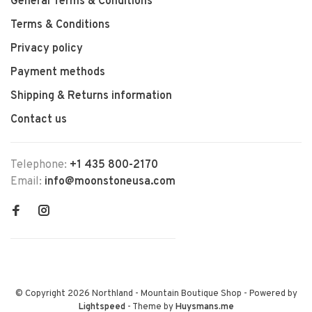
General Terms & Conditions
Terms & Conditions
Privacy policy
Payment methods
Shipping & Returns information
Contact us
Telephone:
+1 435 800-2170
Email:
info@moonstoneusa.com
© Copyright 2026 Northland - Mountain Boutique Shop
- Powered by
Lightspeed
- Theme by
Huysmans.me