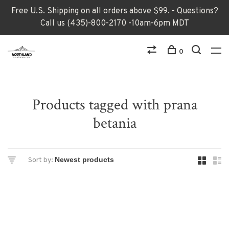
Free U.S. Shipping on all orders above $99. - Questions?
Call us (435)-800-2170 -10am-6pm MDT
0
Products tagged with prana
betania
Sort by: