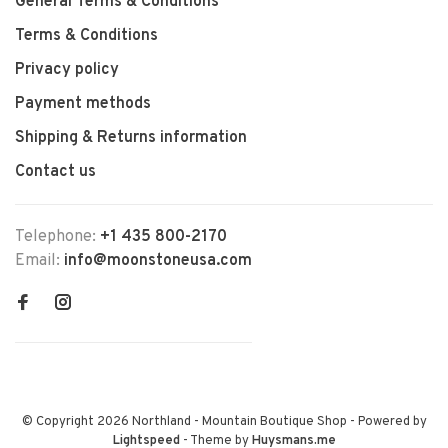
General Terms & Conditions
Terms & Conditions
Privacy policy
Payment methods
Shipping & Returns information
Contact us
Telephone:
+1 435 800-2170
Email:
info@moonstoneusa.com
© Copyright 2026 Northland - Mountain Boutique Shop
- Powered by
Lightspeed
- Theme by
Huysmans.me