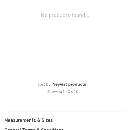
No products found...
Sort by:
Showing 1 - 0 of 0
Measurements & Sizes