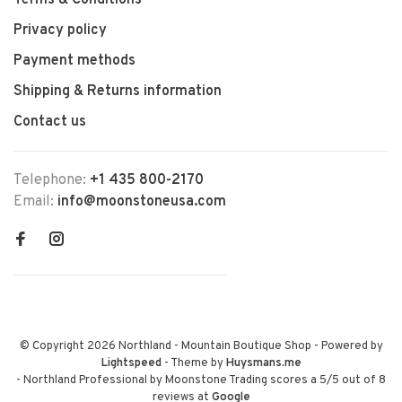
Terms & Conditions
Privacy policy
Payment methods
Shipping & Returns information
Contact us
Telephone:
+1 435 800-2170
Email:
info@moonstoneusa.com
© Copyright 2026 Northland - Mountain Boutique Shop
- Powered by
Lightspeed
- Theme by
Huysmans.me
-
Northland Professional by Moonstone Trading
scores a
5
/
5
out of
8
reviews at
Google