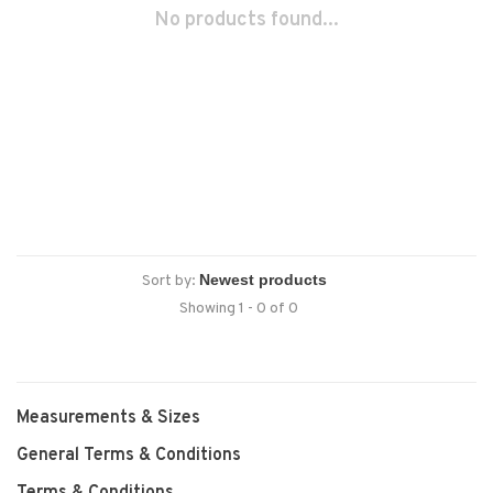
No products found...
Sort by:
Showing 1 - 0 of 0
Measurements & Sizes
General Terms & Conditions