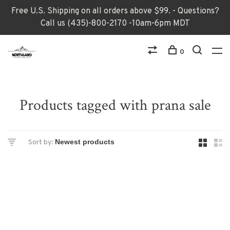
Free U.S. Shipping on all orders above $99. - Questions?
Call us (435)-800-2170 -10am-6pm MDT
0
Products tagged with prana sale
Sort by: