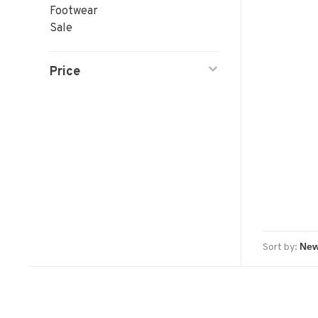
Footwear
Sale
Price
Sort by: