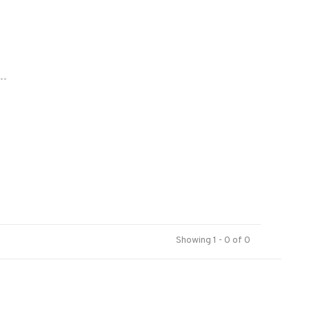
..
Showing 1 - 0 of 0