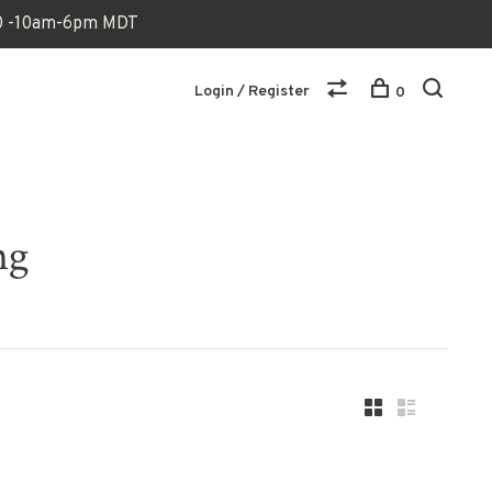
170 -10am-6pm MDT
Login / Register
0
ng