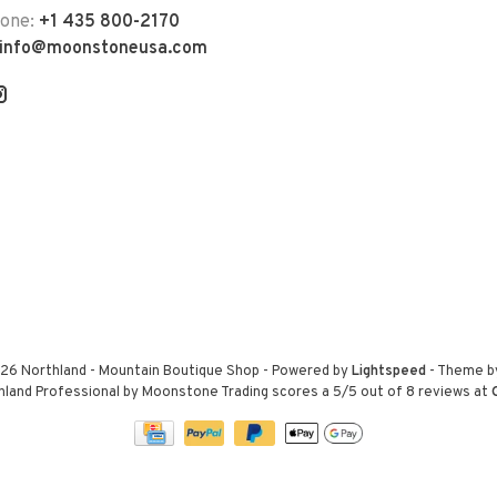
hone:
+1 435 800-2170
info@moonstoneusa.com
26 Northland - Mountain Boutique Shop
- Powered by
Lightspeed
- Theme 
hland Professional by Moonstone Trading
scores a
5
/
5
out of
8
reviews at