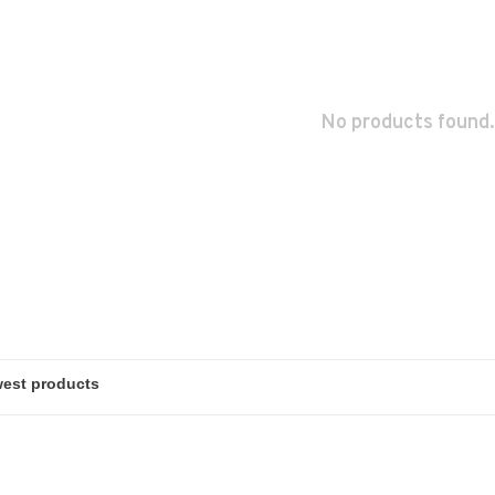
No products found.