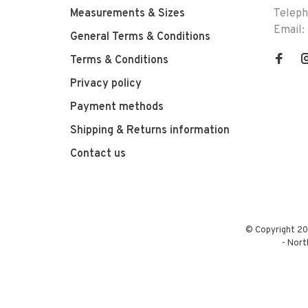
Measurements & Sizes
Telep
Email:
General Terms & Conditions
Terms & Conditions
Privacy policy
Payment methods
Shipping & Returns information
Contact us
© Copyright 20
-
Nort