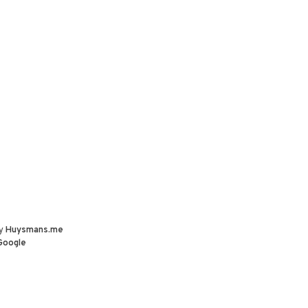
by
Huysmans.me
Google