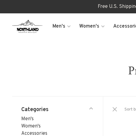
Free U.S. Shippi
Men's
Women's
Accessori
P
Categories
Sort b
Men's
Women's
Accessories