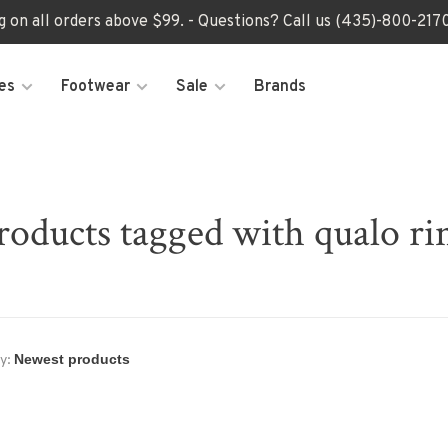
ng on all orders above $99. - Questions? Call us (435)-800-2
es
Footwear
Sale
Brands
roducts tagged with qualo ri
y: