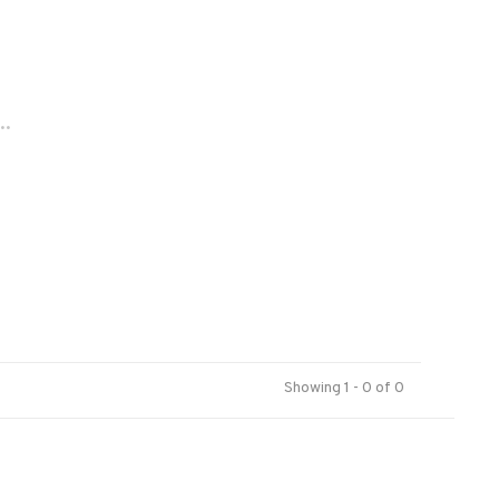
..
Showing 1 - 0 of 0