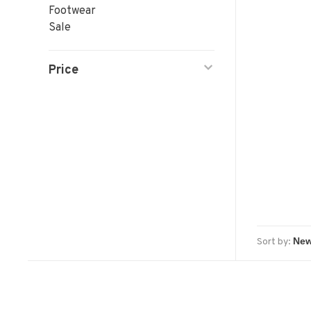
Footwear
Sale
Price
Sort by: