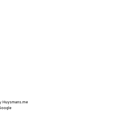
by
Huysmans.me
Google