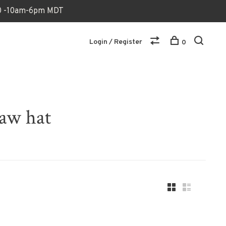
170 -10am-6pm MDT
Login / Register
0
raw hat