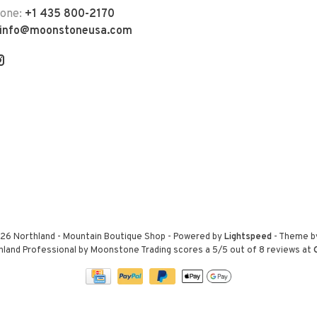
hone:
+1 435 800-2170
info@moonstoneusa.com
26 Northland - Mountain Boutique Shop
- Powered by
Lightspeed
- Theme 
hland Professional by Moonstone Trading
scores a
5
/
5
out of
8
reviews at