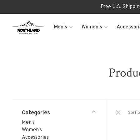
Free U.S. Shippi
Men's
Women's
Accessori
Produc
Categories
Sort b
Men's
Women's
Accessories