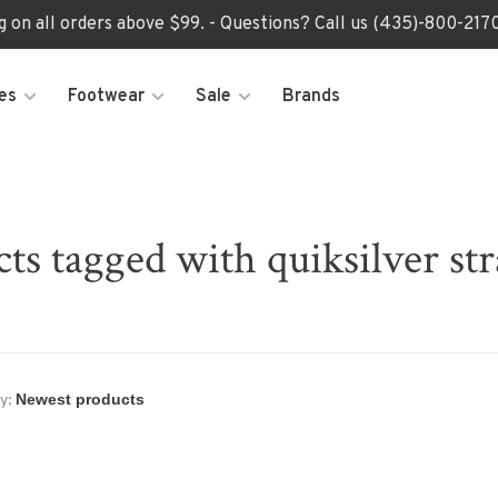
ng on all orders above $99. - Questions? Call us (435)-800-2
es
Footwear
Sale
Brands
ts tagged with quiksilver st
y: