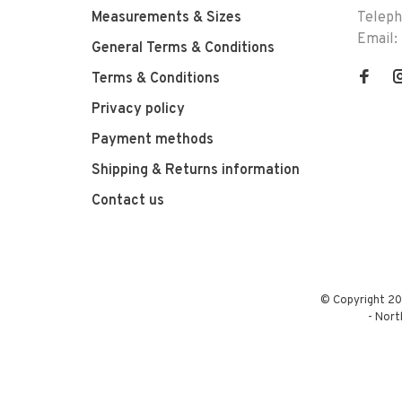
Measurements & Sizes
Telep
Email:
General Terms & Conditions
Terms & Conditions
Privacy policy
Payment methods
Shipping & Returns information
Contact us
© Copyright 20
-
Nort