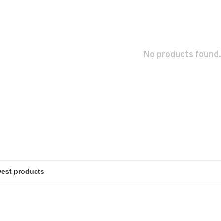
No products found.