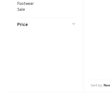
Footwear
Sale
Price
Sort by: