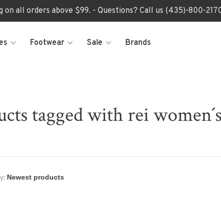
ng on all orders above $99. - Questions? Call us (435)-800-2
es
Footwear
Sale
Brands
ucts tagged with rei women´s
y: