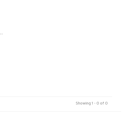
..
Showing 1 - 0 of 0