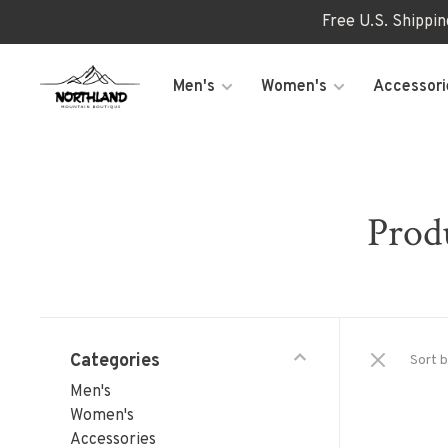
Free U.S. Shippi
Men's
Women's
Accessori
Prod
Categories
Sort b
Men's
Women's
Accessories