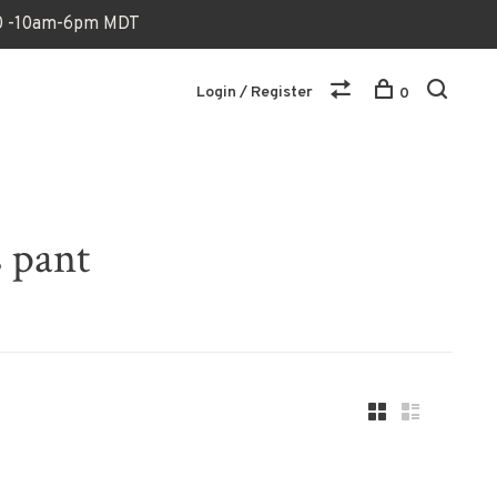
170 -10am-6pm MDT
Login / Register
0
 pant