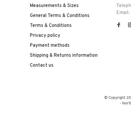
Measurements & Sizes
Telep
Email:
General Terms & Conditions
Terms & Conditions
Privacy policy
Payment methods
Shipping & Returns information
Contact us
© Copyright 20
-
Nort