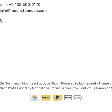
hone:
+1 435 800-2170
info@moonstoneusa.com
26 Northland - Mountain Boutique Shop
- Powered by
Lightspeed
- Theme 
hland Professional by Moonstone Trading
scores a
5
/
5
out of
8
reviews at