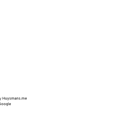
by
Huysmans.me
Google