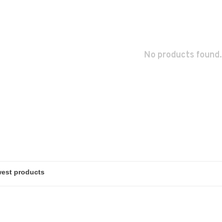
No products found.