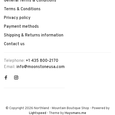
General Terms & Conditions
Terms & Conditions
Privacy policy
Payment methods
Shipping & Returns information
Contact us
Telephone:
+1 435 800-2170
Email:
info@moonstoneusa.com
© Copyright 2026 Northland - Mountain Boutique Shop
- Powered by
Lightspeed
- Theme by
Huysmans.me