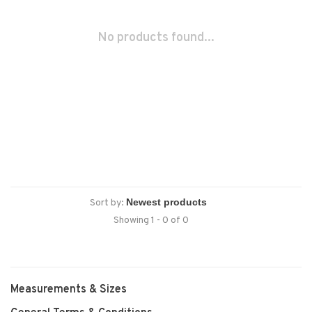
No products found...
Sort by:
Showing 1 - 0 of 0
Measurements & Sizes