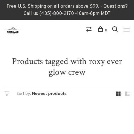
Free U.S. Shipping on all orders above $99. - Questions?
Call us (435)-800-2170 -10am-6pm MDT
0
Products tagged with roxy ever
glow crew
Sort by: