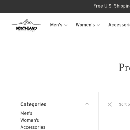
Free U.S. Shippi
Men's
Women's
Accessori
Pr
Categories
Sort b
Men's
Women's
Accessories