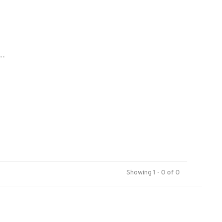
..
Showing 1 - 0 of 0