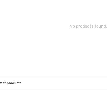
No products found.