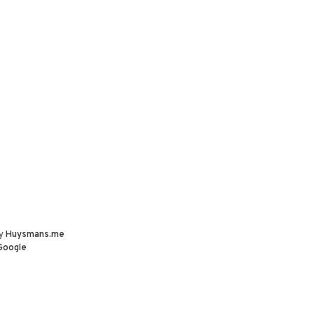
by
Huysmans.me
Google