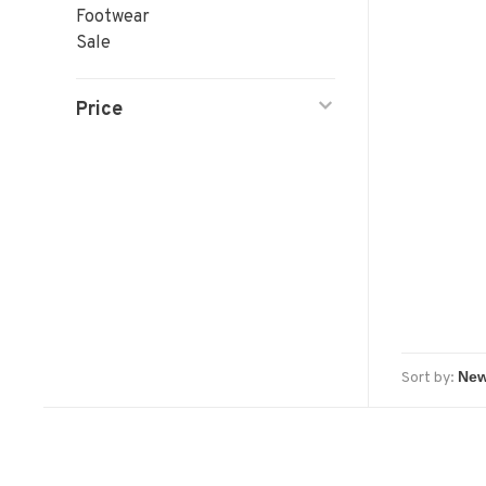
Footwear
Sale
Price
Sort by: