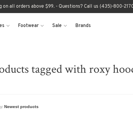
ng on all orders above $99. - Questions? Call us (435)-800-2
es
Footwear
Sale
Brands
oducts tagged with roxy hoo
y: