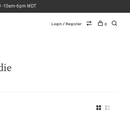
170 -10am-6pm MDT
Login / Register
0
die