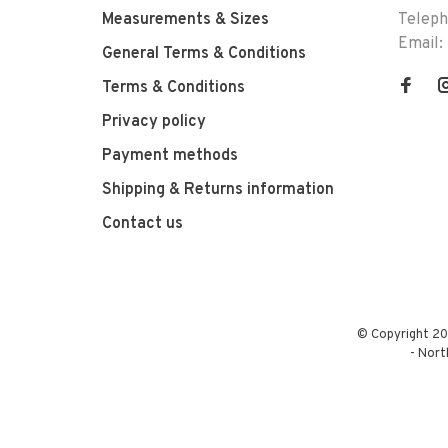
Measurements & Sizes
Telep
Email:
General Terms & Conditions
Terms & Conditions
Privacy policy
Payment methods
Shipping & Returns information
Contact us
© Copyright 20
-
Nort