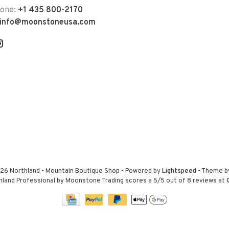
hone:
+1 435 800-2170
info@moonstoneusa.com
26 Northland - Mountain Boutique Shop
- Powered by
Lightspeed
- Theme 
hland Professional by Moonstone Trading
scores a
5
/
5
out of
8
reviews at