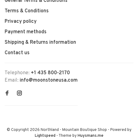
General Terms & Conditions
Terms & Conditions
Privacy policy
Payment methods
Shipping & Returns information
Contact us
Telephone:
+1 435 800-2170
Email:
info@moonstoneusa.com
© Copyright 2026 Northland - Mountain Boutique Shop
- Powered by
Lightspeed
- Theme by
Huysmans.me