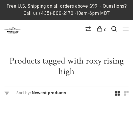
Free U.S. Shipping on all orders above $99. - Questions?
Call us (435)-800-2170 -10am-6pm MDT
0
Products tagged with roxy rising
high
Sort by: