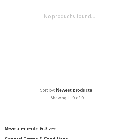
No products found...
Sort by:
Showing 1 - 0 of 0
Measurements & Sizes