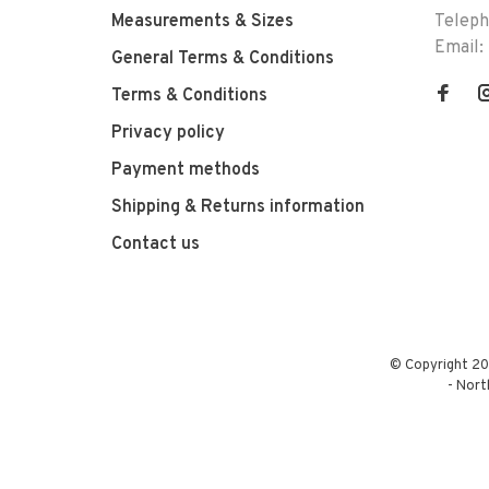
Measurements & Sizes
Telep
Email:
General Terms & Conditions
Terms & Conditions
Privacy policy
Payment methods
Shipping & Returns information
Contact us
© Copyright 20
-
Nort