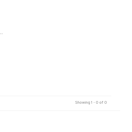
..
Showing 1 - 0 of 0