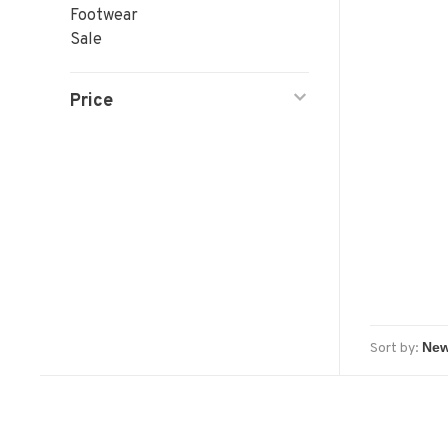
Footwear
Sale
Price
Sort by: