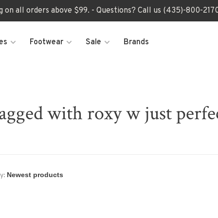
ng on all orders above $99. - Questions? Call us (435)-800-2
es
Footwear
Sale
Brands
agged with roxy w just perf
y: