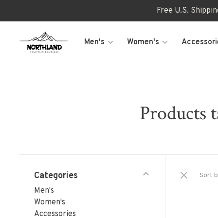
Free U.S. Shippi
Men's
Women's
Accessori
Products t
Categories
Sort b
Men's
Women's
Accessories