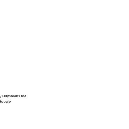
by
Huysmans.me
Google