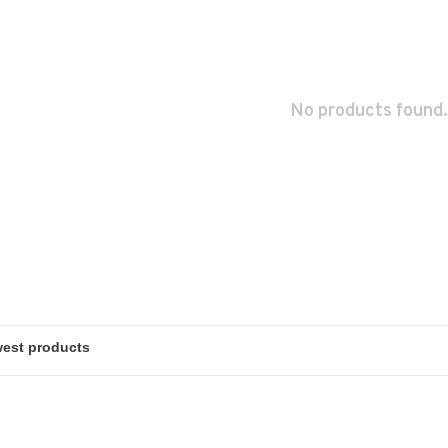
No products found.