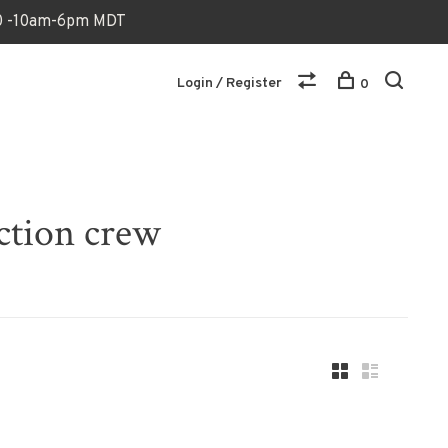
170 -10am-6pm MDT
Login / Register
0
ection crew