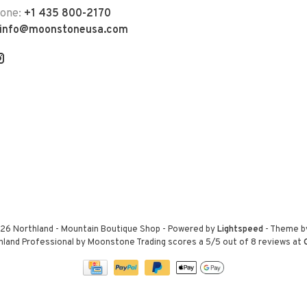
hone:
+1 435 800-2170
info@moonstoneusa.com
26 Northland - Mountain Boutique Shop
- Powered by
Lightspeed
- Theme 
hland Professional by Moonstone Trading
scores a
5
/
5
out of
8
reviews at