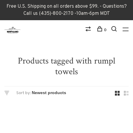
Free U.S. Shipping on all orders above $99. - Questions?
Call us (435)-800-2170 -10am-6pm MDT
0
Products tagged with rumpl
towels
Sort by: