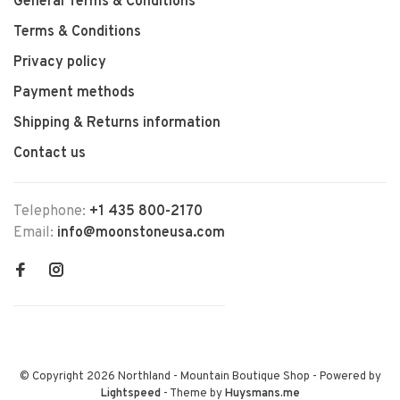
General Terms & Conditions
Terms & Conditions
Privacy policy
Payment methods
Shipping & Returns information
Contact us
Telephone:
+1 435 800-2170
Email:
info@moonstoneusa.com
© Copyright 2026 Northland - Mountain Boutique Shop
- Powered by
Lightspeed
- Theme by
Huysmans.me