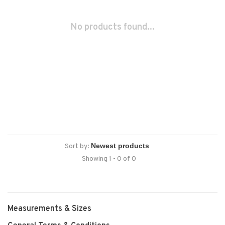
No products found...
Sort by:
Showing 1 - 0 of 0
Measurements & Sizes