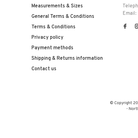
Measurements & Sizes
Telep
Email:
General Terms & Conditions
Terms & Conditions
Privacy policy
Payment methods
Shipping & Returns information
Contact us
© Copyright 20
-
Nort