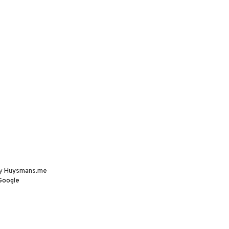
by
Huysmans.me
Google