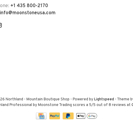
hone:
+1 435 800-2170
info@moonstoneusa.com
26 Northland - Mountain Boutique Shop
- Powered by
Lightspeed
- Theme 
hland Professional by Moonstone Trading
scores a
5
/
5
out of
8
reviews at