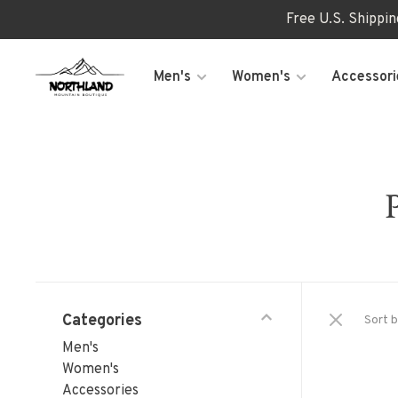
Free U.S. Shippi
Men's
Women's
Accessori
Categories
Sort b
Men's
Women's
Accessories