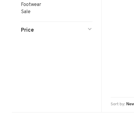
Footwear
Sale
Price
Sort by: