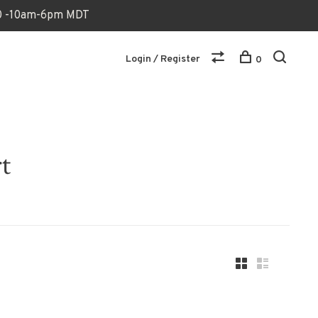
170 -10am-6pm MDT
Login / Register
0
t