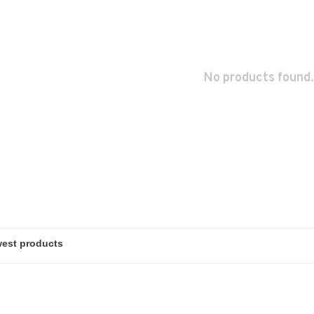
No products found.