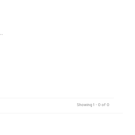
..
Showing 1 - 0 of 0