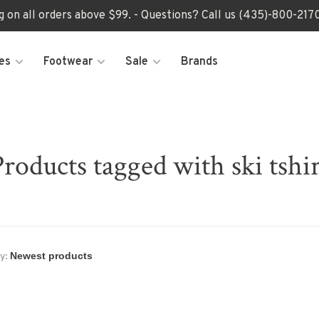
ng on all orders above $99. - Questions? Call us (435)-800-2
es
Footwear
Sale
Brands
Products tagged with ski tshir
y: