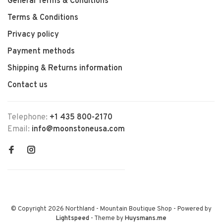
General Terms & Conditions
Terms & Conditions
Privacy policy
Payment methods
Shipping & Returns information
Contact us
Telephone:
+1 435 800-2170
Email:
info@moonstoneusa.com
© Copyright 2026 Northland - Mountain Boutique Shop
- Powered by
Lightspeed
- Theme by
Huysmans.me