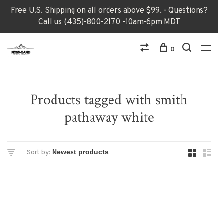
Free U.S. Shipping on all orders above $99. - Questions?
Call us (435)-800-2170 -10am-6pm MDT
0
Products tagged with smith
pathaway white
Sort by: