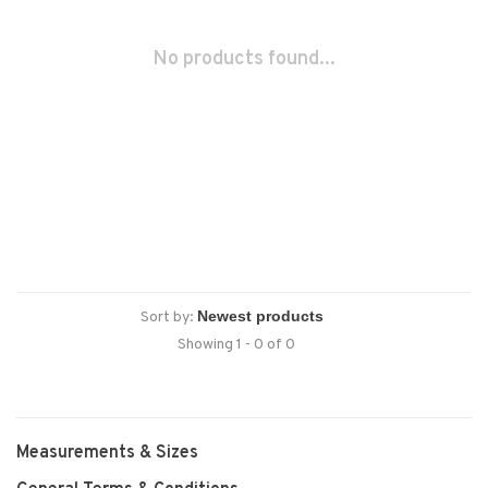
No products found...
Sort by:
Showing 1 - 0 of 0
Measurements & Sizes