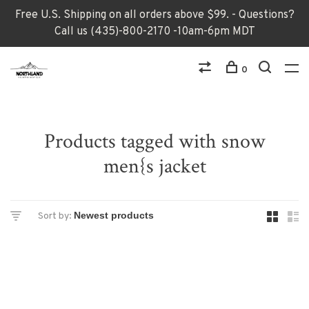
Free U.S. Shipping on all orders above $99. - Questions?
Call us (435)-800-2170 -10am-6pm MDT
0
Products tagged with snow
men{s jacket
Sort by: