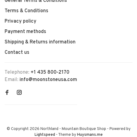
General Terms & Conditions
Terms & Conditions
Privacy policy
Payment methods
Shipping & Returns information
Contact us
Telephone:
+1 435 800-2170
Email:
info@moonstoneusa.com
© Copyright 2026 Northland - Mountain Boutique Shop
- Powered by
Lightspeed
- Theme by
Huysmans.me