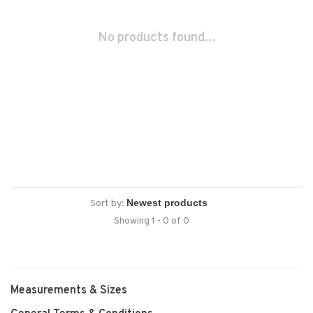
No products found...
Sort by:
Showing 1 - 0 of 0
Measurements & Sizes