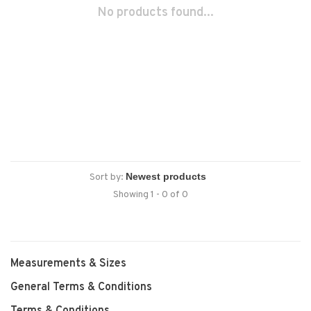
No products found...
Sort by:
Showing 1 - 0 of 0
Measurements & Sizes
General Terms & Conditions