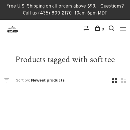
Free U.S. Shipping on all orders above $99. - Questions?
Call us (435)-800-2170 -10am-6pm MDT
0
Products tagged with soft tee
Sort by: