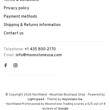
Terms & Conditions
Privacy policy
Payment methods
Shipping & Returns information
Contact us
Telephone:
+1 435 800-2170
Email:
info@moonstoneusa.com
© Copyright 2026 Northland - Mountain Boutique Shop
- Powered by
Lightspeed
- Theme by
Huysmans.me
-
Northland Professional by Moonstone Trading
scores a
5
/
5
out of
8
reviews at
Google