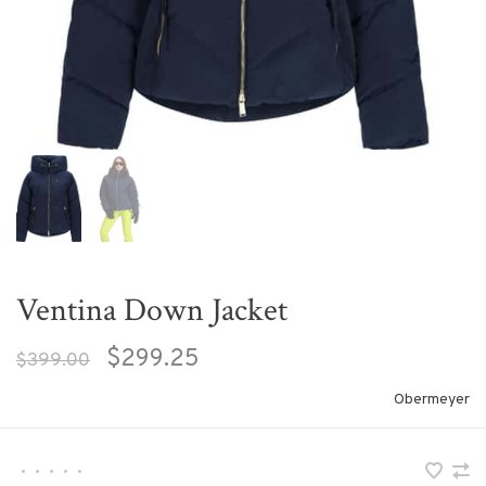
Ventina Down Jacket
$299.25
$399.00
Obermeyer
•
•
•
•
•