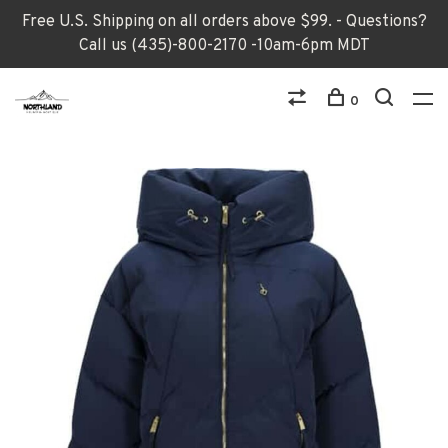
Free U.S. Shipping on all orders above $99. - Questions?
Call us (435)-800-2170 -10am-6pm MDT
0