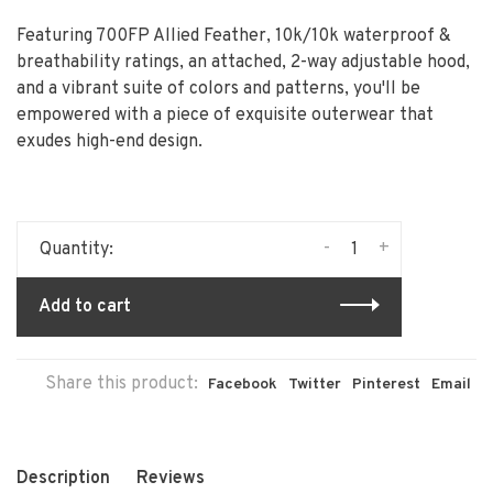
Featuring 700FP Allied Feather, 10k/10k waterproof &
breathability ratings, an attached, 2-way adjustable hood,
and a vibrant suite of colors and patterns, you'll be
empowered with a piece of exquisite outerwear that
exudes high-end design.
-
+
Quantity:
Add to cart
Share this product:
Facebook
Twitter
Pinterest
Email
Description
Reviews