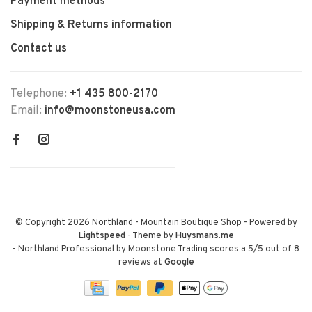
Payment methods
Shipping & Returns information
Contact us
Telephone:
+1 435 800-2170
Email:
info@moonstoneusa.com
© Copyright 2026 Northland - Mountain Boutique Shop
- Powered by
Lightspeed
- Theme by
Huysmans.me
-
Northland Professional by Moonstone Trading
scores a
5
/
5
out of
8
reviews at
Google