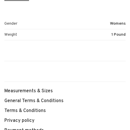
Gender
Womens
Weight
1 Pound
Measurements & Sizes
General Terms & Conditions
Terms & Conditions
Privacy policy