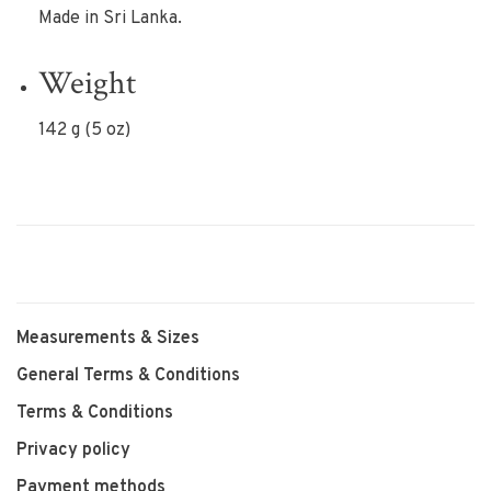
Made in Sri Lanka.
Weight
142 g (5 oz)
Measurements & Sizes
General Terms & Conditions
Terms & Conditions
Privacy policy
Payment methods