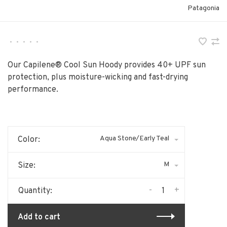
Patagonia
•
•
•
•
•
Our Capilene® Cool Sun Hoody provides 40+ UPF sun
protection, plus moisture-wicking and fast-drying
performance.
Aqua Stone/Early Teal
Color:
M
Size:
-
+
Quantity:
Add to cart