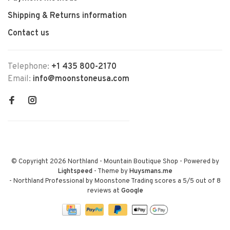
Shipping & Returns information
Contact us
Telephone:
+1 435 800-2170
Email:
info@moonstoneusa.com
© Copyright 2026 Northland - Mountain Boutique Shop
- Powered by
Lightspeed
- Theme by
Huysmans.me
-
Northland Professional by Moonstone Trading
scores a
5
/
5
out of
8
reviews at
Google