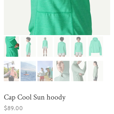
Cap Cool Sun hoody
$89.00