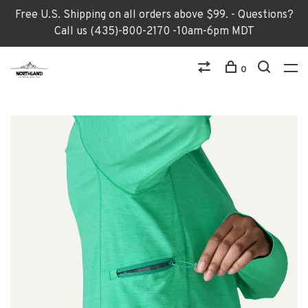
Free U.S. Shipping on all orders above $99. - Questions?
Call us (435)-800-2170 -10am-6pm MDT
0