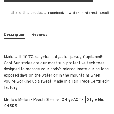
Share this product:
Facebook
Twitter
Pinterest
Email
Description
Reviews
Made with 100% recycled polyester jersey, Capilene®
Cool Sun styles are our most sun-protective tech tees,
designed to manage your body’s microclimate during long,
exposed days on the water or in the mountains when
you’re working up a sweat. Made in a Fair Trade Certified™
factory.
Mellow Melon - Peach Sherbet X-Dye
AQTX
| Style No.
44805