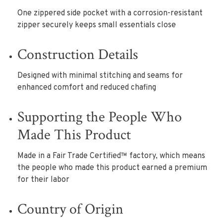
One zippered side pocket with a corrosion-resistant
zipper securely keeps small essentials close
Construction Details
Designed with minimal stitching and seams for
enhanced comfort and reduced chafing
Supporting the People Who
Made This Product
Made in a Fair Trade Certified™ factory, which means
the people who made this product earned a premium
for their labor
Country of Origin