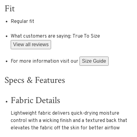
Fit
Regular fit
What customers are saying:
True To Size
View all reviews
For more information visit our
Size Guide
Specs & Features
Fabric Details
Lightweight fabric delivers quick-drying moisture
control with a wicking finish and a textured back that
elevates the fabric off the skin for better airflow