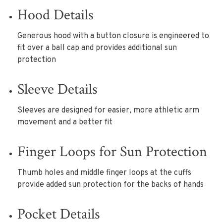
Hood Details
Generous hood with a button closure is engineered to
fit over a ball cap and provides additional sun
protection
Sleeve Details
Sleeves are designed for easier, more athletic arm
movement and a better fit
Finger Loops for Sun Protection
Thumb holes and middle finger loops at the cuffs
provide added sun protection for the backs of hands
Pocket Details