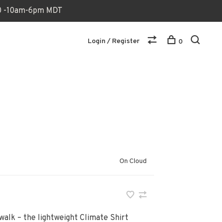
170 -10am-6pm MDT
Login / Register
0
On Cloud
 walk – the lightweight Climate Shirt