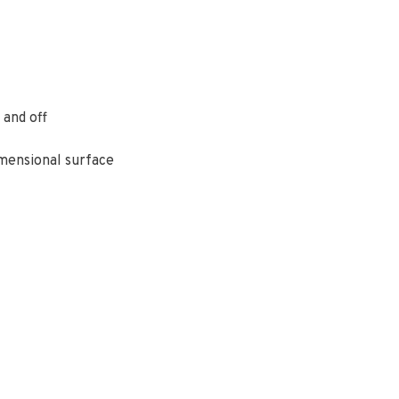
 and off
imensional surface