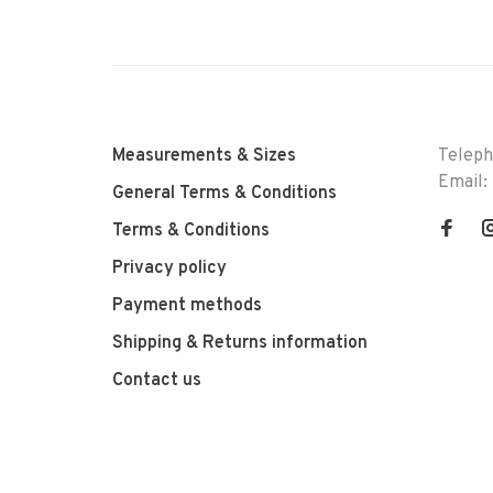
Measurements & Sizes
Telep
Email:
General Terms & Conditions
Terms & Conditions
Privacy policy
Payment methods
Shipping & Returns information
Contact us