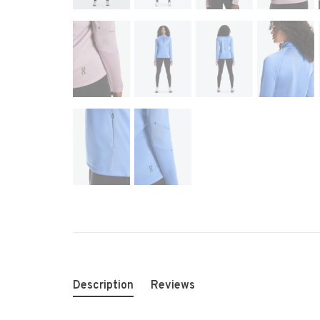
Description
Reviews