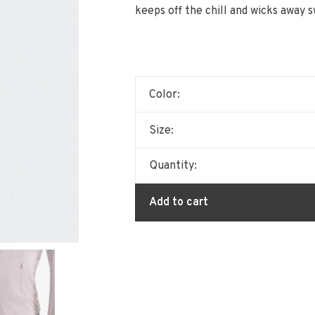
keeps off the chill and wicks away s
Color:
Size:
Quantity:
Add to cart