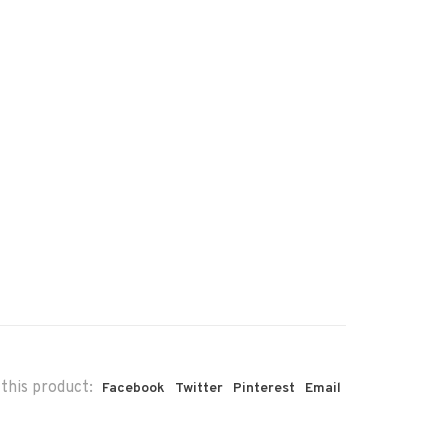
this product:
Facebook
Twitter
Pinterest
Email