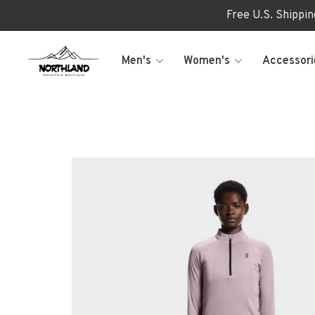
Free U.S. Shippi
Men's
Women's
Accessori