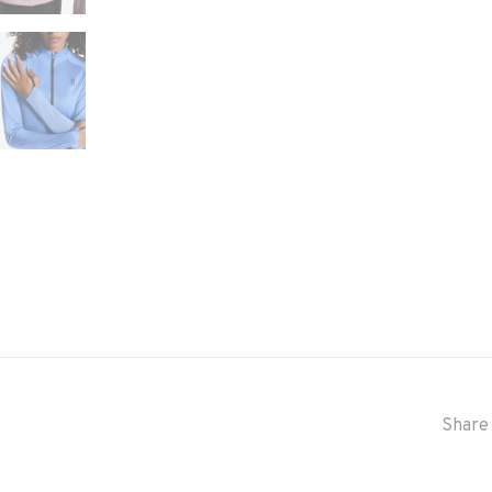
Share 