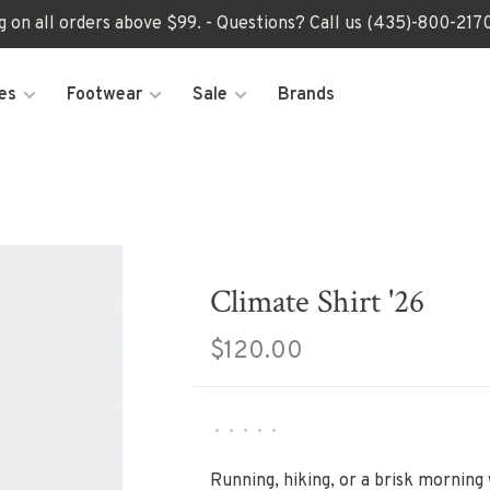
ng on all orders above $99. - Questions? Call us (435)-800-2
es
Footwear
Sale
Brands
Climate Shirt '26
$120.00
•
•
•
•
•
Running, hiking, or a brisk morning