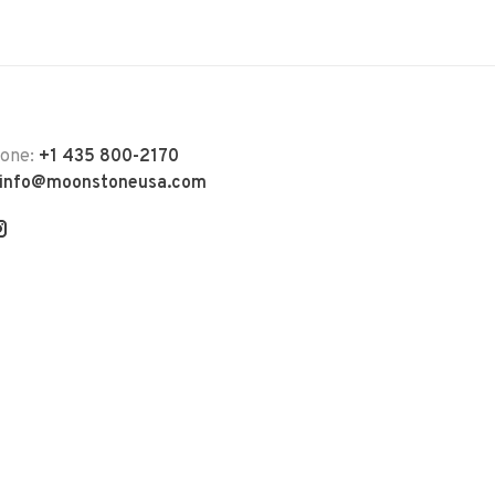
hone:
+1 435 800-2170
info@moonstoneusa.com