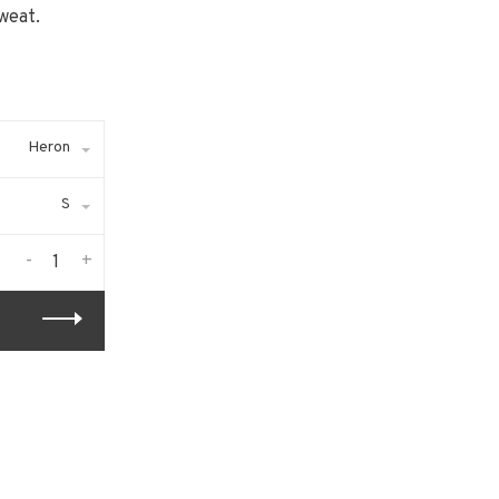
weat.
Heron
S
-
+