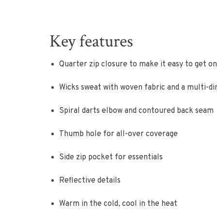
Key features
Quarter zip closure to make it easy to get on
Wicks sweat with woven fabric and a multi-d
Spiral darts elbow and contoured back seam
Thumb hole for all-over coverage
Side zip pocket for essentials
Reflective details
Warm in the cold, cool in the heat