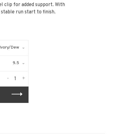
l clip for added support. With
table run start to finish.
Ivory/Dew
9.5
-
+