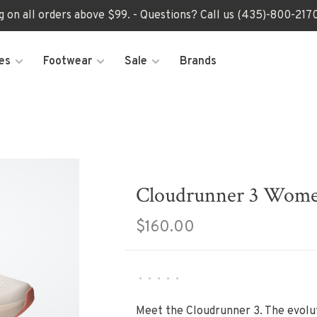
ng on all orders above $99. - Questions? Call us (435)-800-2
es
Footwear
Sale
Brands
Cloudrunner 3 Wome
$160.00
•
•
•
•
•
Meet the Cloudrunner 3. The evolut