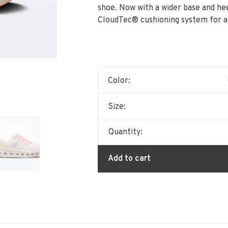
shoe. Now with a wider base and hee
CloudTec® cushioning system for a s
Color:
Size:
Quantity:
Add to cart