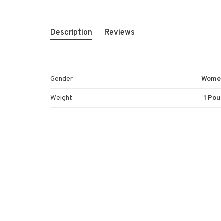
Description
Reviews
Gender
Wome
Weight
1 Pou