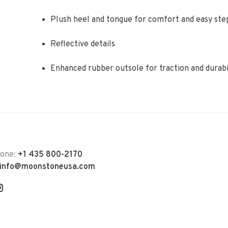
Plush heel and tongue for comfort and easy ste
Reflective details
Enhanced rubber outsole for traction and durabi
hone:
+1 435 800-2170
info@moonstoneusa.com