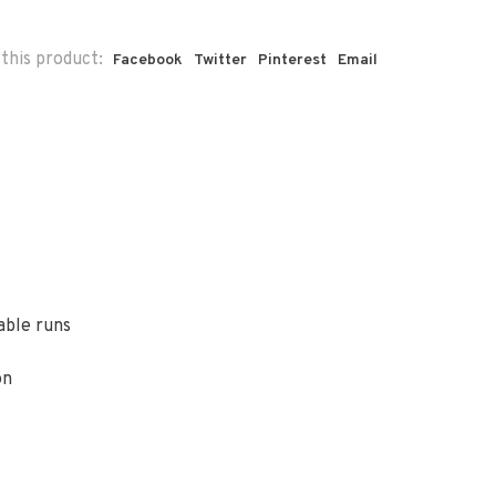
this product:
Facebook
Twitter
Pinterest
Email
able runs
on