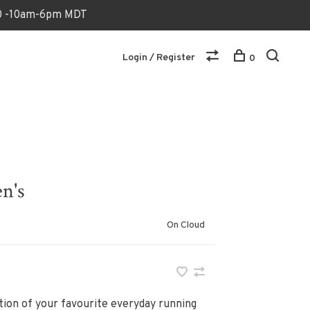
170 -10am-6pm MDT
Login / Register
0
n's
On Cloud
ion of your favourite everyday running