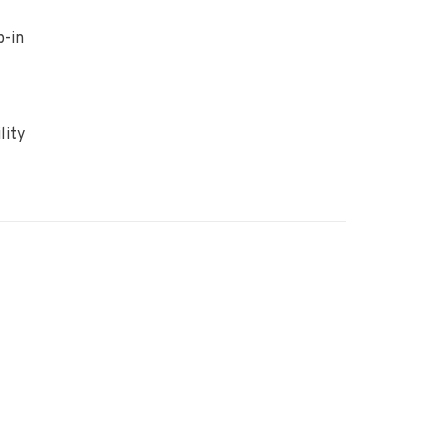
p-in
lity