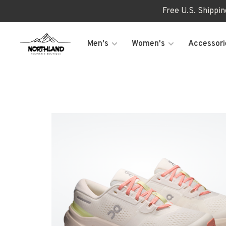
Free U.S. Shippi
Men's
Women's
Accessori