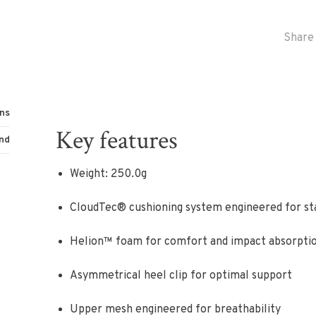
Share 
ns
Key features
nd
Weight: 250.0g
CloudTec® cushioning system engineered for st
Helion™ foam for comfort and impact absorpti
Asymmetrical heel clip for optimal support
Upper mesh engineered for breathability