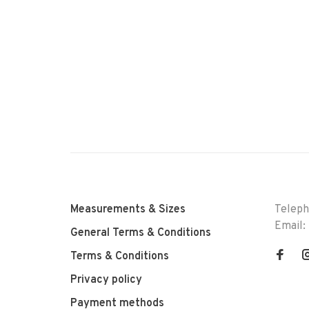
Measurements & Sizes
Telep
Email:
General Terms & Conditions
Terms & Conditions
Privacy policy
Payment methods