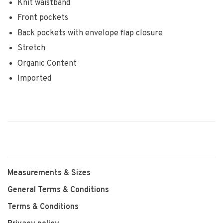
Knit waistband
Front pockets
Back pockets with envelope flap closure
Stretch
Organic Content
Imported
Measurements & Sizes
General Terms & Conditions
Terms & Conditions