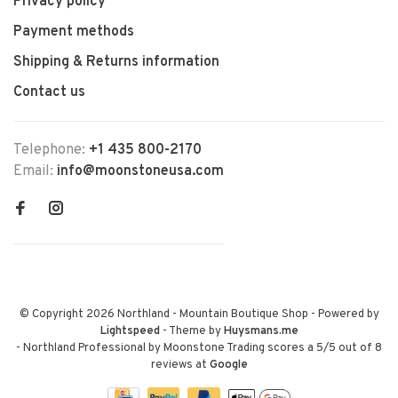
Privacy policy
Payment methods
Shipping & Returns information
Contact us
Telephone:
+1 435 800-2170
Email:
info@moonstoneusa.com
© Copyright 2026 Northland - Mountain Boutique Shop
- Powered by
Lightspeed
- Theme by
Huysmans.me
-
Northland Professional by Moonstone Trading
scores a
5
/
5
out of
8
reviews at
Google