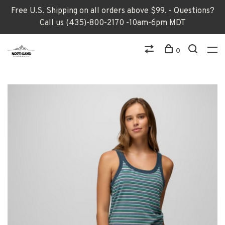
Free U.S. Shipping on all orders above $99. - Questions?
Call us (435)-800-2170 -10am-6pm MDT
0