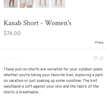
Kanab Short - Women's
$74.00
Prana
•
•
•
•
•
These pull-on shorts are versatile for your outdoor plans
whether you're hiking your favorite trail, exploring a park
on vacation or just soaking up some sunshine. The knit
waistband is soft against your skin and the fabric of the
shorts is breathable.