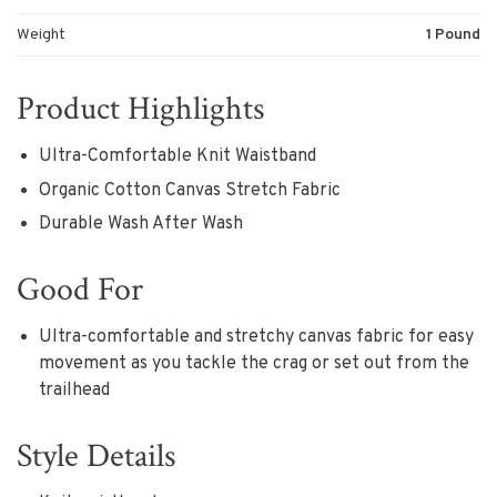
Weight
1 Pound
Product Highlights
Ultra-Comfortable Knit Waistband
Organic Cotton Canvas Stretch Fabric
Durable Wash After Wash
Good For
Ultra-comfortable and stretchy canvas fabric for easy
movement as you tackle the crag or set out from the
trailhead
Style Details