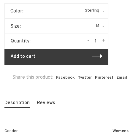
Sterling
Color:
M
Size:
-
+
Quantity:
Add to cart
Share this product:
Facebook
Twitter
Pinterest
Email
Description
Reviews
Gender
Womens