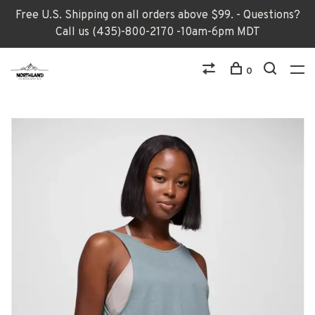
Free U.S. Shipping on all orders above $99. - Questions?
Call us (435)-800-2170 -10am-6pm MDT
0