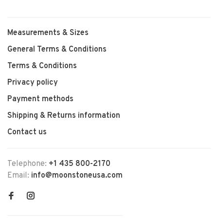
Measurements & Sizes
General Terms & Conditions
Terms & Conditions
Privacy policy
Payment methods
Shipping & Returns information
Contact us
Telephone:
+1 435 800-2170
Email:
info@moonstoneusa.com