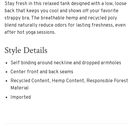
Stay fresh in this relaxed tank designed with a low, loose
back that keeps you cool and shows off your favorite
strappy bra. The breathable hemp and recycled poly
blend naturally reduce odors for lasting freshness, even
after hot yoga sessions.
Style Details
Self binding around neckline and dropped armholes
Center front and back seams
Recycled Content, Hemp Content, Responsible Forest
Material
Imported