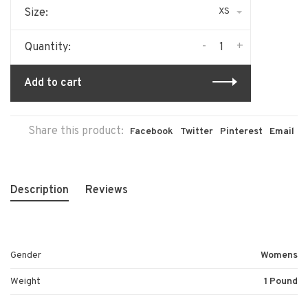
XS
Size:
-
+
Quantity:
Add to cart
Share this product:
Facebook
Twitter
Pinterest
Email
Description
Reviews
Gender
Womens
Weight
1 Pound