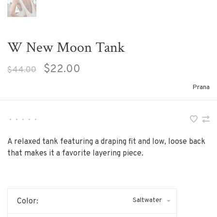
W New Moon Tank
$22.00
$44.00
Prana
•
•
•
•
•
A relaxed tank featuring a draping fit and low, loose back
that makes it a favorite layering piece.
Saltwater
Color: