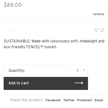
$88.00
tentree
•
•
•
•
•
SUSTAINABLE: Made with luxuriously soft, midweight and
eco-friendly TENCEL™ lyocell.
-
+
Quantity:
Add to cart
Share this product:
Facebook
Twitter
Pinterest
Email