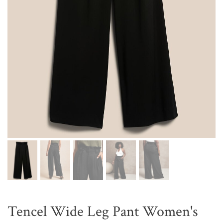
Tencel Wide Leg Pant Women's