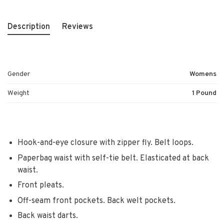
Description
Reviews
Gender
Womens
Weight
1 Pound
Hook-and-eye closure with zipper fly. Belt loops.
Paperbag waist with self-tie belt. Elasticated at back
waist.
Front pleats.
Off-seam front pockets. Back welt pockets.
Back waist darts.