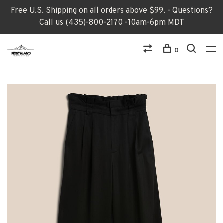
Free U.S. Shipping on all orders above $99. - Questions?
Call us (435)-800-2170 -10am-6pm MDT
0