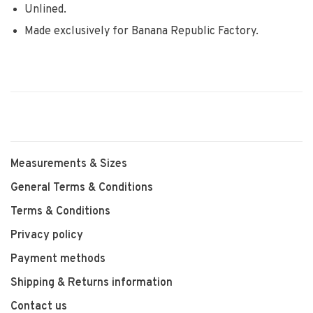
Unlined.
Made exclusively for Banana Republic Factory.
Measurements & Sizes
General Terms & Conditions
Terms & Conditions
Privacy policy
Payment methods
Shipping & Returns information
Contact us