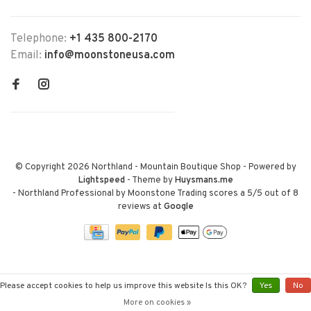
Telephone:
+1 435 800-2170
Email:
info@moonstoneusa.com
© Copyright 2026 Northland - Mountain Boutique Shop
- Powered by
Lightspeed
- Theme by
Huysmans.me
-
Northland Professional by Moonstone Trading
scores a
5
/
5
out of
8
reviews at
Google
Please accept cookies to help us improve this website Is this OK?
Yes
No
More on cookies »