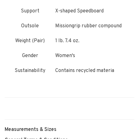
Support
X-shaped Speedboard
Outsole
Missiongrip rubber compound
Weight (Pair)
1 lb. 7.4 oz.
Gender
Women's
Sustainability
Contains recycled materia
Measurements & Sizes