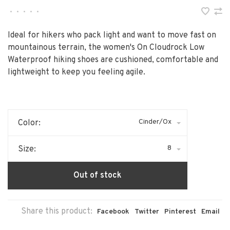
•
•
•
•
•
Ideal for hikers who pack light and want to move fast on
mountainous terrain, the women's On Cloudrock Low
Waterproof hiking shoes are cushioned, comfortable and
lightweight to keep you feeling agile.
Cinder/Ox
Color:
8
Size:
Out of stock
Share this product:
Facebook
Twitter
Pinterest
Email