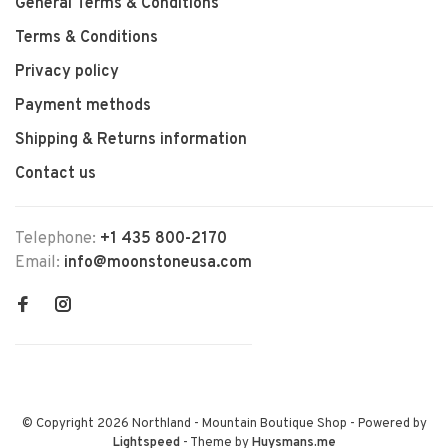
General Terms & Conditions
Terms & Conditions
Privacy policy
Payment methods
Shipping & Returns information
Contact us
Telephone:
+1 435 800-2170
Email:
info@moonstoneusa.com
© Copyright 2026 Northland - Mountain Boutique Shop
- Powered by
Lightspeed
- Theme by
Huysmans.me