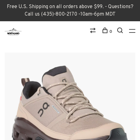
Free U.S. Shipping on all orders above $99. - Questions?
Call us (435)-800-2170 -10am-6pm MDT
0