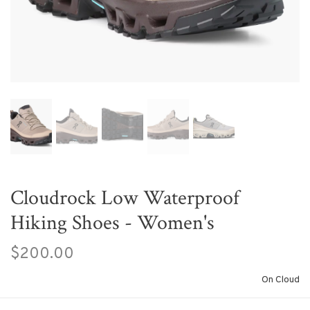
Cloudrock Low Waterproof
Hiking Shoes - Women's
$200.00
On Cloud