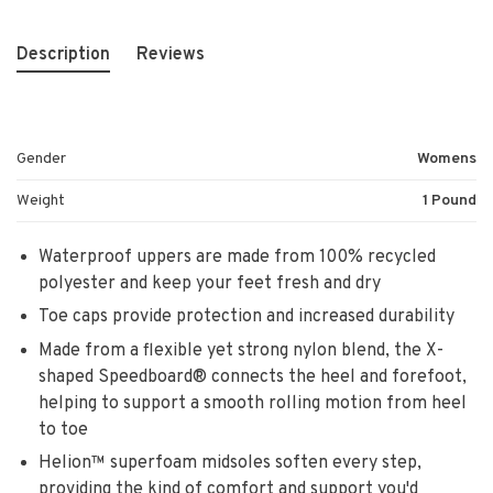
Description
Reviews
Gender
Womens
Weight
1 Pound
Waterproof uppers are made from 100% recycled
polyester and keep your feet fresh and dry
Toe caps provide protection and increased durability
Made from a flexible yet strong nylon blend, the X-
shaped Speedboard® connects the heel and forefoot,
helping to support a smooth rolling motion from heel
to toe
Helion™ superfoam midsoles soften every step,
providing the kind of comfort and support you'd