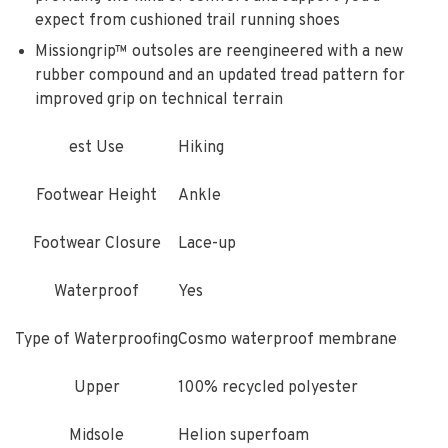
expect from cushioned trail running shoes
Missiongrip™ outsoles are reengineered with a new
rubber compound and an updated tread pattern for
improved grip on technical terrain
est Use
Hiking
Footwear Height
Ankle
Footwear Closure
Lace-up
Waterproof
Yes
Type of Waterproofing
Cosmo waterproof membrane
Upper
100% recycled polyester
Midsole
Helion superfoam