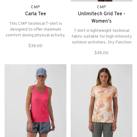
CMP
CMP
Carla Tee
Unlimitech Grid Tee -
Women's
This CMP technical T-shirt is
designed to offer maximum
T shirt in lightweight technical
comfort during physical activity.
fabric suitable for high-intensity
Made with a lightweight, high-
outdoor activities. Dry Function
$39.00
performance fabric, it
technology promotes sweat
guarantees excellent
$39.00
evaporation keeping the body
breathability, drawing moisture
dry while the odor inhibiting
away from the skin to keep you
treatment reduces the
dry at all times. Ideal for
formation of unpleasant odors.