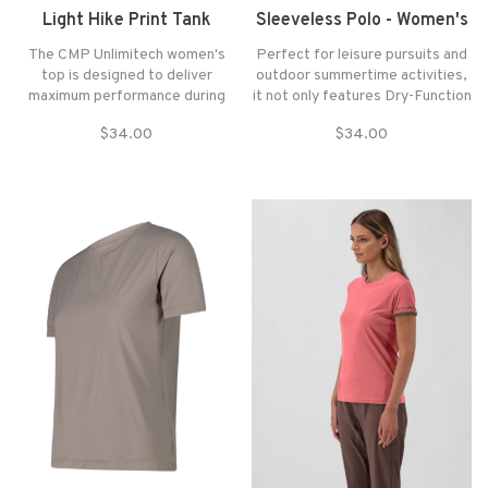
Light Hike Print Tank
Sleeveless Polo - Women's
The CMP Unlimitech women's
Perfect for leisure pursuits and
top is designed to deliver
outdoor summertime activities,
maximum performance during
it not only features Dry-Function
physical activity.
technology for breathability, it
$34.00
$34.00
also has a comfortable stretchy
piqué weave which makes it ideal
for the most strenuous