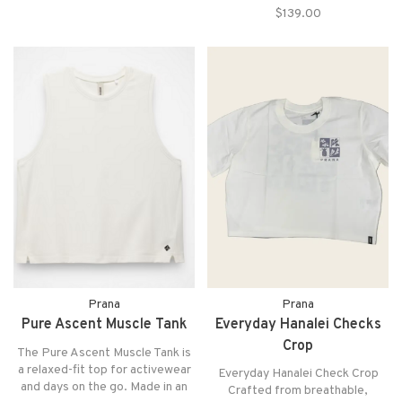
a breath of fresh air, keeping us
$139.00
flattering silhouette Side-seam
cool whether we’re wandering
hand pockets Hem finishes
coastal towns or heading out for
above the knee
bru
Prana
Prana
Pure Ascent Muscle Tank
Everyday Hanalei Checks
Crop
The Pure Ascent Muscle Tank is
a relaxed-fit top for activewear
Everyday Hanalei Check Crop
and days on the go. Made in an
Crafted from breathable,