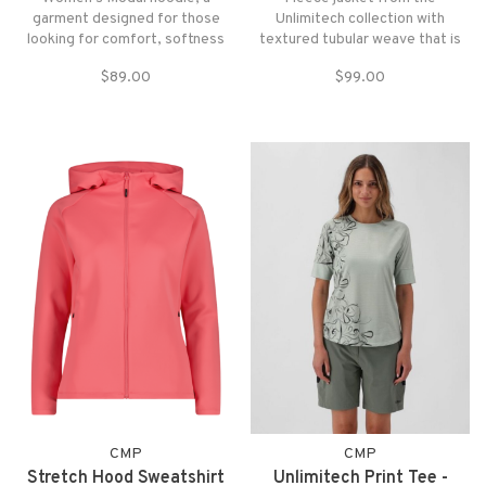
garment designed for those
Unlimitech collection with
looking for comfort, softness
textured tubular weave that is
and practicality in everyday life
soft to the touch and extremely
$89.00
$99.00
and during sports activities
comfortable against the skin.
CMP
CMP
Stretch Hood Sweatshirt
Unlimitech Print Tee -