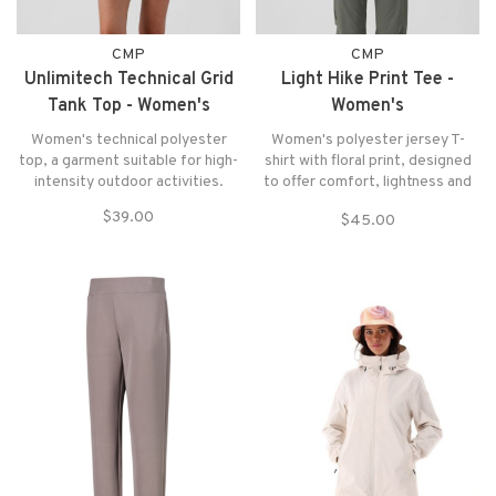
CMP
CMP
Unlimitech Technical Grid
Light Hike Print Tee -
Tank Top - Women's
Women's
Women's technical polyester
Women's polyester jersey T-
top, a garment suitable for high-
shirt with floral print, designed
intensity outdoor activities.
to offer comfort, lightness and
breathability during the most
$39.00
$45.00
intense activities