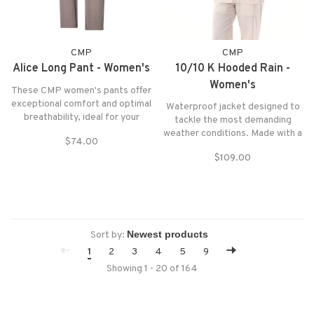
CMP
CMP
Alice Long Pant - Women's
10/10 K Hooded Rain -
Women's
These CMP women's pants offer
exceptional comfort and optimal
Waterproof jacket designed to
breathability, ideal for your
tackle the most demanding
outdoor adventures or daily
weather conditions. Made with a
$74.00
relaxation
water-repellent treatment and
$109.00
Clima Protect technology for
advanced protection from the
wind and rain.
Sort by:
1
2
3
4
5
9
Showing 1 - 20 of 164