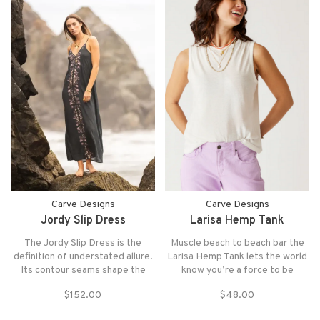
Carve Designs
Carve Designs
Jordy Slip Dress
Larisa Hemp Tank
The Jordy Slip Dress is the
Muscle beach to beach bar the
definition of understated allure.
Larisa Hemp Tank lets the world
Its contour seams shape the
know you’re a force to be
body for a smooth, flattering
reckoned with
$152.00
$48.00
drape, while a discreet back
cutout adds a refined hint of skin