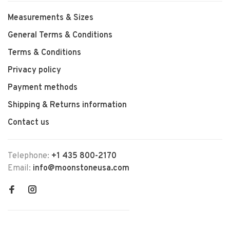
Measurements & Sizes
General Terms & Conditions
Terms & Conditions
Privacy policy
Payment methods
Shipping & Returns information
Contact us
Telephone:
+1 435 800-2170
Email:
info@moonstoneusa.com