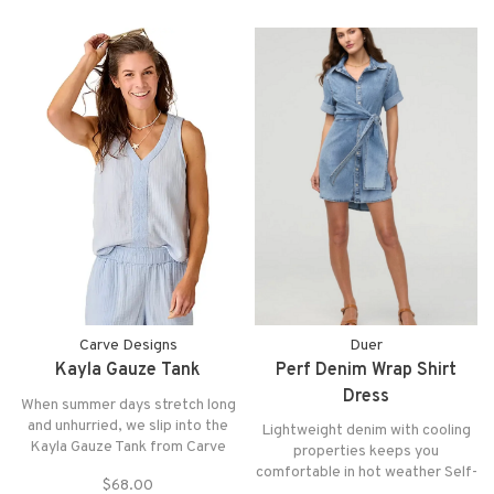
Carve Designs
Duer
Kayla Gauze Tank
Perf Denim Wrap Shirt
Dress
When summer days stretch long
and unhurried, we slip into the
Lightweight denim with cooling
Kayla Gauze Tank from Carve
properties keeps you
Designs. Its relaxed shape and
comfortable in hot weather Self-
$68.00
airy double gauze fabric feel like
tie belt for an adjustable fit and