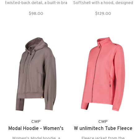
twisted-back detail, a built-in bra
Softshell with a hood, designed
with removable pads, and
to offer protection and comfort
$98.00
$129.00
nature-inspired prints. The
with style for outdoor activities.
recycled poly blend fabric is
stretchy, breathable, and
moisture-wicking!
CMP
CMP
Modal Hoodie - Women's
W unlimitech Tube Fleece
Women's Modal hoodie, a
Fleece jacket from the