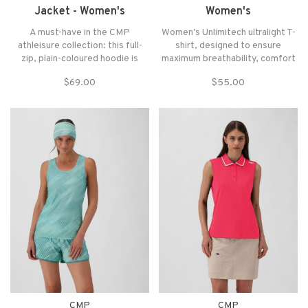
Jacket - Women's
Women's
A must-have in the CMP
Women’s Unlimitech ultralight T-
athleisure collection: this full-
shirt, designed to ensure
zip, plain-coloured hoodie is
maximum breathability, comfort
made of 4-way stretch fabric
and freedom of movement
$69.00
$55.00
that guarantees comfort and
during high-intensity activities.
freedom of movement. The Dry
Made from lightweight mesh
Function technology facilitates
with 4-way stretch fabric, it
the evaporation of moisture and
follows the movements of the
promotes the body's
body without constrict
CMP
CMP