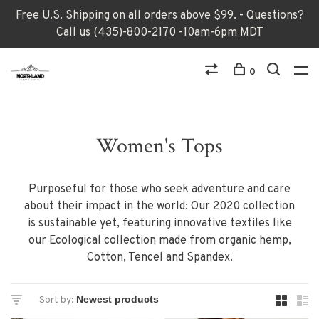
Free U.S. Shipping on all orders above $99. - Questions?
Call us (435)-800-2170 -10am-6pm MDT
0
Women's Tops
Purposeful for those who seek adventure and care
about their impact in the world: Our 2020 collection
is sustainable yet, featuring innovative textiles like
our Ecological collection made from organic hemp,
Cotton, Tencel and Spandex.
Sort by: