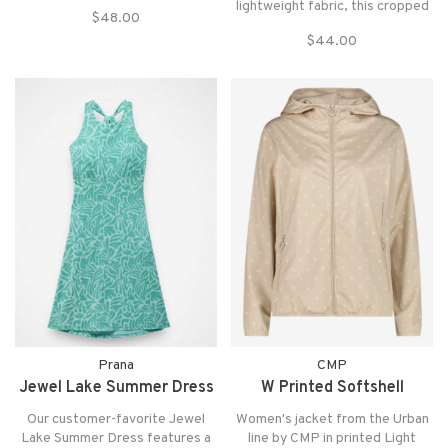
ultra-soft blend of recycled
lightweight fabric, this cropped
$48.00
materials and 2-way stretch, it
check shirt delivers effortless
has moisture-wicking technology
$44.00
style for warm-weather wear.
to keep you dry!
Prana
CMP
Jewel Lake Summer Dress
W Printed Softshell
Our customer-favorite Jewel
Women's jacket from the Urban
Lake Summer Dress features a
line by CMP in printed Light