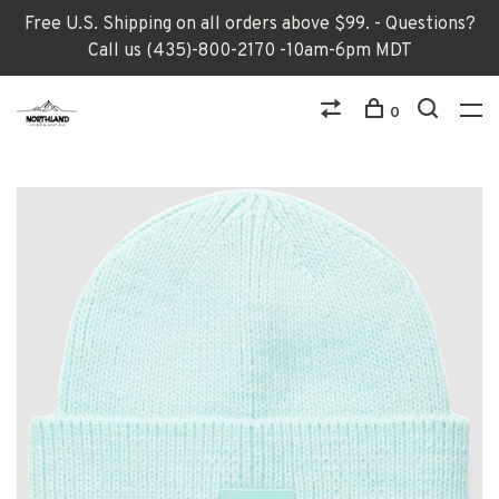
Free U.S. Shipping on all orders above $99. - Questions?
Call us (435)-800-2170 -10am-6pm MDT
0