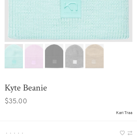
Kyte Beanie
$35.00
Kari Traa
•
•
•
•
•