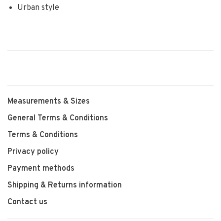
Urban style
Measurements & Sizes
General Terms & Conditions
Terms & Conditions
Privacy policy
Payment methods
Shipping & Returns information
Contact us