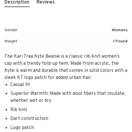
Description
Reviews
Gender
Womens
Weight
1 Pound
The Kari Traa Kyte Beanie is a classic rib-knit women’s
cap with a trendy fold-up hem. Made from acrylic, the
Kyte is warm and durable that comes in solid colors with a
sleek KT logo patch for added urban flair.
Casual fit
Superior Warmth: Made with wool fibers that insulate,
whether wet or dry
Rib knit
Dart construction
Logo patch