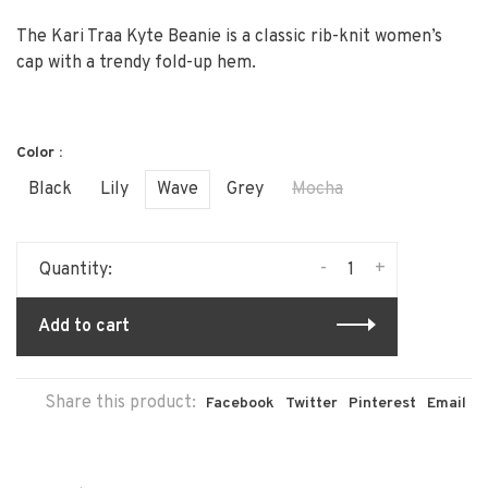
The Kari Traa Kyte Beanie is a classic rib-knit women’s
cap with a trendy fold-up hem.
Color :
Black
Lily
Wave
Grey
Mocha
-
+
Quantity:
Add to cart
Share this product:
Facebook
Twitter
Pinterest
Email