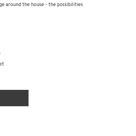
ge around the house - the possibilities
n
et