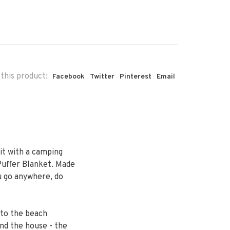
this product:
Facebook
Twitter
Pinterest
Email
it with a camping
uffer Blanket. Made
u go anywhere, do
 to the beach
und the house - the