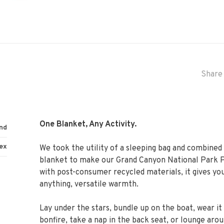
Share 
One Blanket, Any Activity.
nd
ex
We took the utility of a sleeping bag and combined 
blanket to make our Grand Canyon National Park P
with post-consumer recycled materials, it gives yo
anything, versatile warmth.
Lay under the stars, bundle up on the boat, wear it
bonfire, take a nap in the back seat, or lounge aro