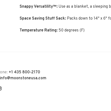
Snappy Versatility™:
Use as a blanket, a sleeping b
Space Saving Stuff Sack:
Packs down to 14" x 6" f
Temperature Rating:
50 degrees (F)
hone:
+1 435 800-2170
info@moonstoneusa.com