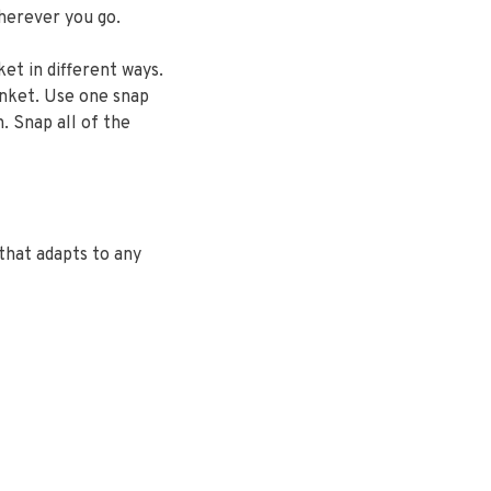
herever you go.
ket in different ways.
anket. Use one snap
. Snap all of the
that adapts to any