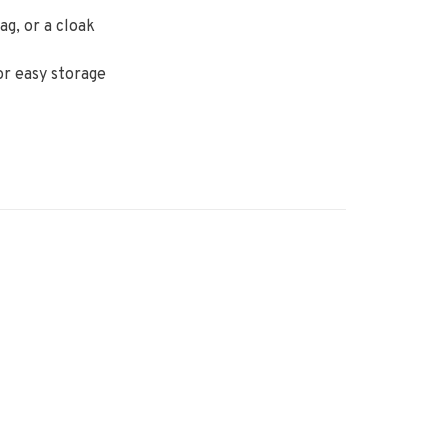
ag, or a cloak
or easy storage