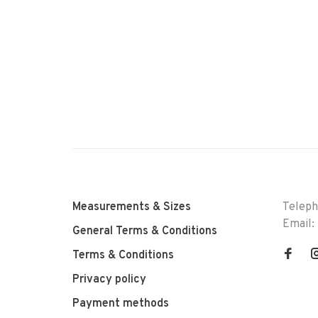
Measurements & Sizes
Telep
Email:
General Terms & Conditions
Terms & Conditions
Privacy policy
Payment methods