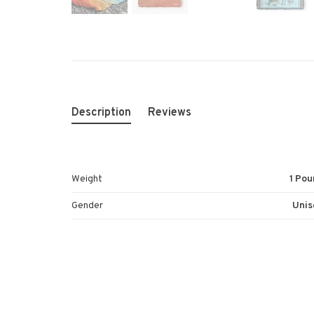
Description
Reviews
Weight
1 Pou
Gender
Unis