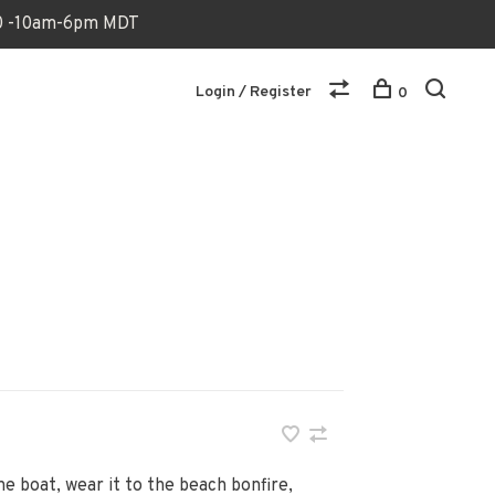
170 -10am-6pm MDT
Login / Register
0
he boat, wear it to the beach bonfire,