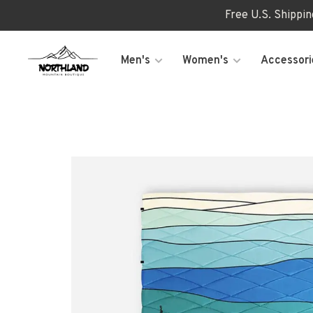
Free U.S. Shippi
Men's
Women's
Accessori