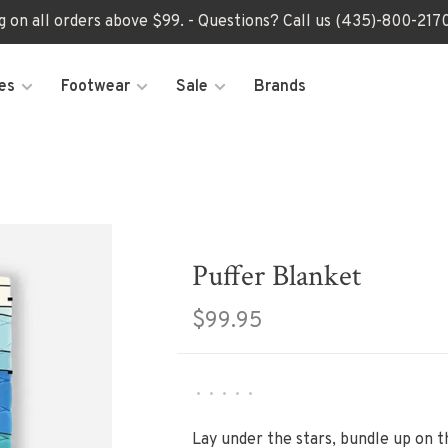
ng on all orders above $99. - Questions? Call us (435)-800-2
es
Footwear
Sale
Brands
Puffer Blanket
$99.95
•
•
•
•
•
Lay under the stars, bundle up on t