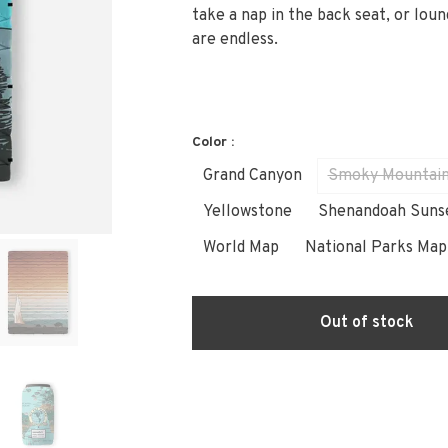
take a nap in the back seat, or loun
are endless.
Color :
Grand Canyon
Smoky Mountai
Yellowstone
Shenandoah Suns
World Map
National Parks Map
Out of stock