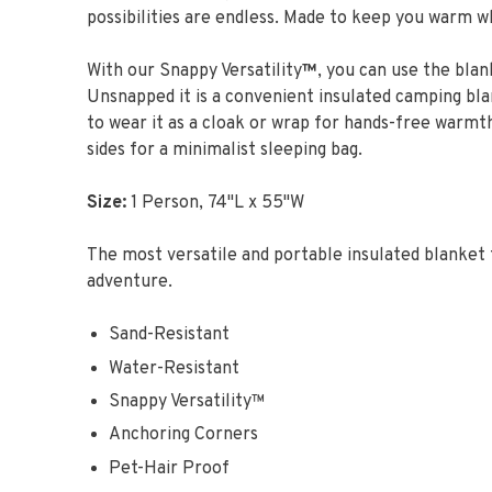
possibilities are endless. Made to keep you warm w
With our Snappy Versatility
™
, you can use the blan
Unsnapped it is a convenient insulated camping bl
to wear it as a cloak or wrap for hands-free warmth
sides for a minimalist sleeping bag.
Size:
1 Person, 74"L x 55"W
The most versatile and portable insulated blanket 
adventure.
Sand-Resistant
Water-Resistant
Snappy Versatility™
Anchoring Corners
Pet-Hair Proof