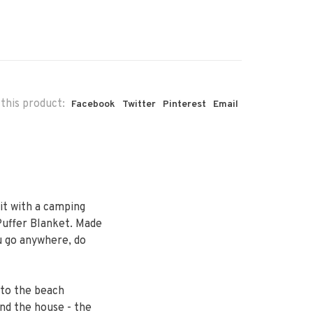
this product:
Facebook
Twitter
Pinterest
Email
it with a camping
uffer Blanket. Made
u go anywhere, do
 to the beach
und the house - the