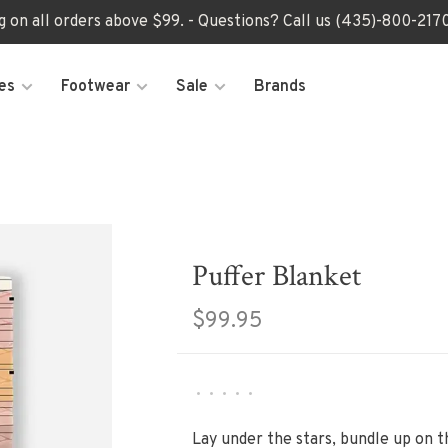
ng on all orders above $99. - Questions? Call us (435)-800-2
es
Footwear
Sale
Brands
Puffer Blanket
$99.95
•
•
•
•
•
Lay under the stars, bundle up on t