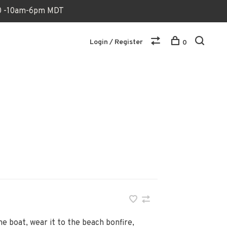
170 -10am-6pm MDT
Login / Register
0
he boat, wear it to the beach bonfire,