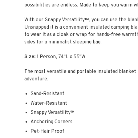
possibilities are endless. Made to keep you warm w
With our Snappy Versatility
™
, you can use the blan
Unsnapped it is a convenient insulated camping bl
to wear it as a cloak or wrap for hands-free warmth
sides for a minimalist sleeping bag.
Size:
1 Person, 74"L x 55"W
The most versatile and portable insulated blanket 
adventure.
Sand-Resistant
Water-Resistant
Snappy Versatility™
Anchoring Corners
Pet-Hair Proof