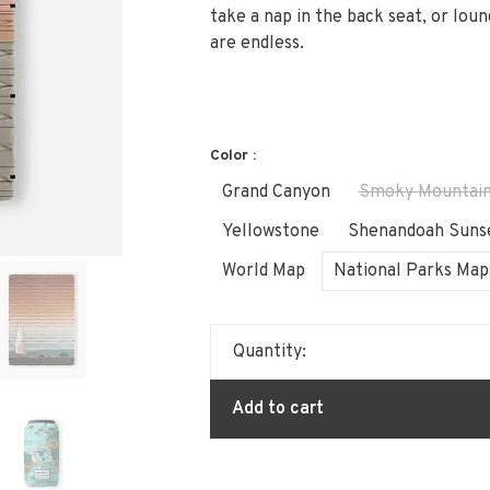
take a nap in the back seat, or loun
are endless.
Color :
Grand Canyon
Smoky Mountai
Yellowstone
Shenandoah Suns
World Map
National Parks Map
Quantity:
Add to cart