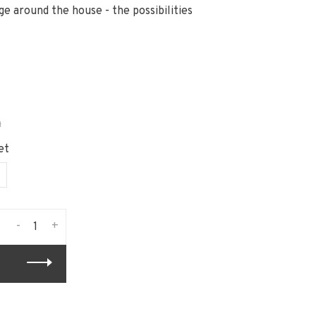
ge around the house - the possibilities
n
et
-
+