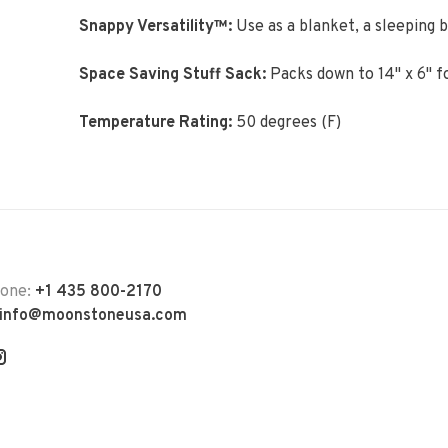
Snappy Versatility™:
Use as a blanket, a sleeping b
Space Saving Stuff Sack:
Packs down to 14" x 6" f
Temperature Rating:
50 degrees (F)
hone:
+1 435 800-2170
info@moonstoneusa.com