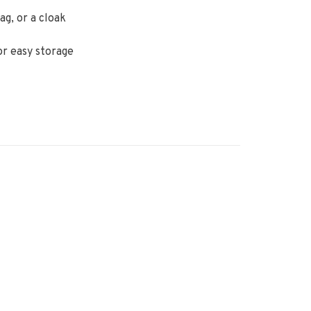
ag, or a cloak
or easy storage