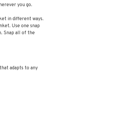
herever you go.
ket in different ways.
anket. Use one snap
. Snap all of the
that adapts to any