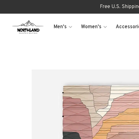
Free U.S. Shippi
Men's
Women's
Accessori