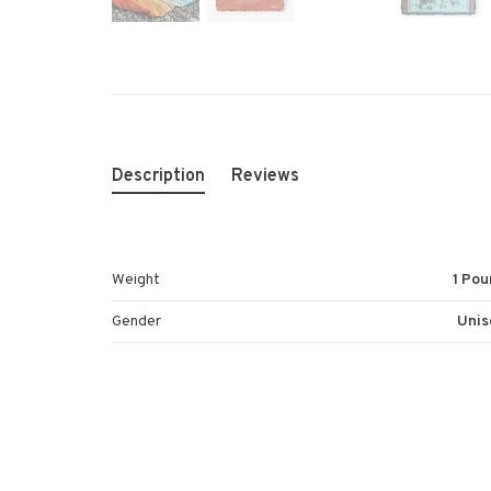
Description
Reviews
Weight
1 Pou
Gender
Unis