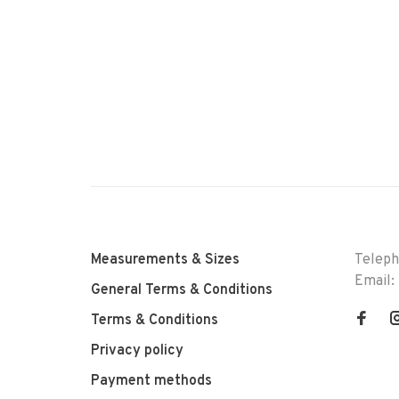
Measurements & Sizes
Telep
Email:
General Terms & Conditions
Terms & Conditions
Privacy policy
Payment methods