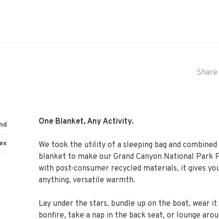
Share 
One Blanket, Any Activity.
nd
ex
We took the utility of a sleeping bag and combined 
blanket to make our Grand Canyon National Park P
with post-consumer recycled materials, it gives yo
anything, versatile warmth.
Lay under the stars, bundle up on the boat, wear it
bonfire, take a nap in the back seat, or lounge aro