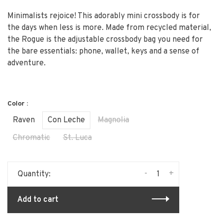
Minimalists rejoice! This adorably mini crossbody is for
the days when less is more. Made from recycled material,
the Rogue is the adjustable crossbody bag you need for
the bare essentials: phone, wallet, keys and a sense of
adventure.
Color :
Raven
Con Leche
Magnolia
Chromatic
St. Luca
-
+
Quantity:
Add to cart