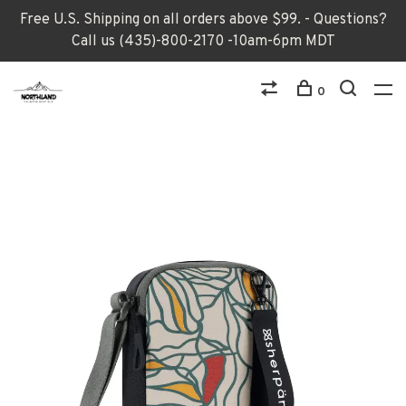
Free U.S. Shipping on all orders above $99. - Questions?
Call us (435)-800-2170 -10am-6pm MDT
0