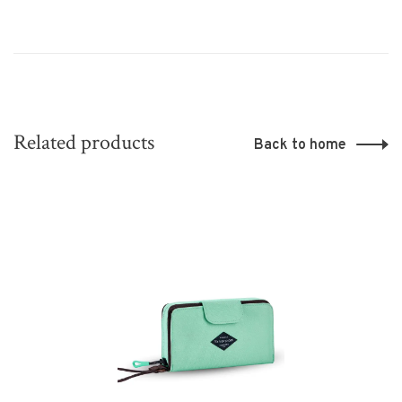
Related products
Back to home