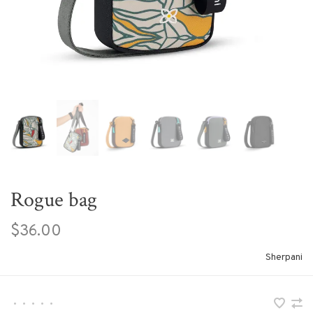
Rogue bag
$36.00
Sherpani
•
•
•
•
•