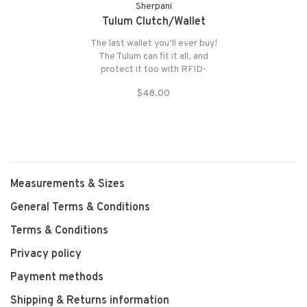
Sherpani
Tulum Clutch/Wallet
The last wallet you’ll ever buy!
The Tulum can fit it all, and
protect it too with RFID-
blocking technology. With six
$48.00
card slots, two see-through
ID pockets, a currency
pocket.
Measurements & Sizes
General Terms & Conditions
Terms & Conditions
Privacy policy
Payment methods
Shipping & Returns information