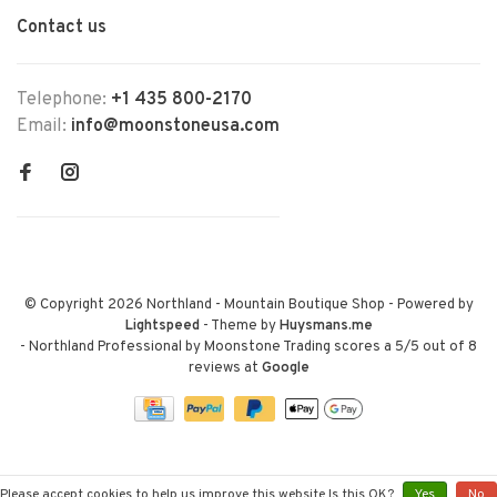
Contact us
Telephone:
+1 435 800-2170
Email:
info@moonstoneusa.com
© Copyright 2026 Northland - Mountain Boutique Shop
- Powered by
Lightspeed
- Theme by
Huysmans.me
-
Northland Professional by Moonstone Trading
scores a
5
/
5
out of
8
reviews at
Google
Please accept cookies to help us improve this website Is this OK?
Yes
No