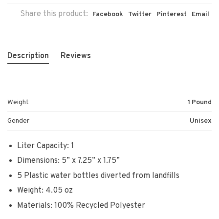
Share this product:
Facebook
Twitter
Pinterest
Email
Description
Reviews
Weight
1 Pound
Gender
Unisex
Liter Capacity: 1
Dimensions: 5” x 7.25” x 1.75”
5 Plastic water bottles diverted from landfills
Weight: 4.05 oz
Materials: 100% Recycled Polyester