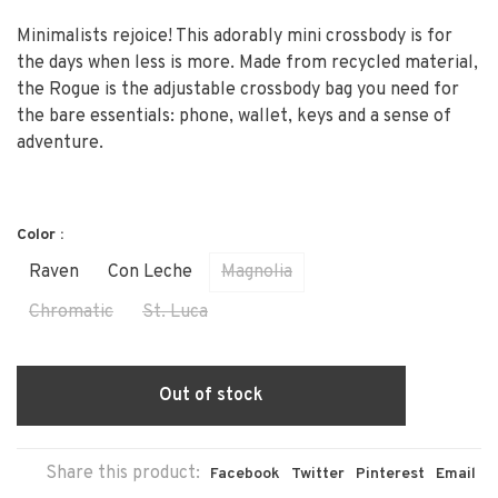
Minimalists rejoice! This adorably mini crossbody is for
the days when less is more. Made from recycled material,
the Rogue is the adjustable crossbody bag you need for
the bare essentials: phone, wallet, keys and a sense of
adventure.
Color :
Raven
Con Leche
Magnolia
Chromatic
St. Luca
Out of stock
Share this product:
Facebook
Twitter
Pinterest
Email