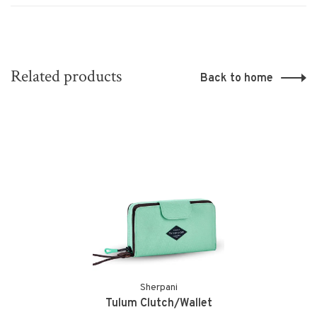
Related products
Back to home
Sherpani
Tulum Clutch/Wallet