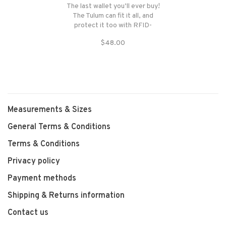
The last wallet you’ll ever buy!
The Tulum can fit it all, and
protect it too with RFID-
blocking technology. With six
$48.00
card slots, two see-through
ID pockets, a currency
pocket.
Measurements & Sizes
General Terms & Conditions
Terms & Conditions
Privacy policy
Payment methods
Shipping & Returns information
Contact us