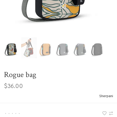
Rogue bag
$36.00
Sherpani
•
•
•
•
•