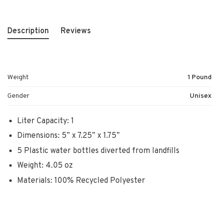
Description
Reviews
Weight
1 Pound
Gender
Unisex
Liter Capacity: 1
Dimensions: 5” x 7.25” x 1.75”
5 Plastic water bottles diverted from landfills
Weight: 4.05 oz
Materials: 100% Recycled Polyester