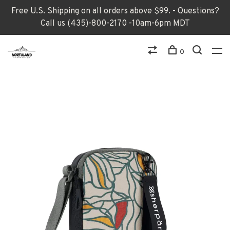
Free U.S. Shipping on all orders above $99. - Questions?
Call us (435)-800-2170 -10am-6pm MDT
0