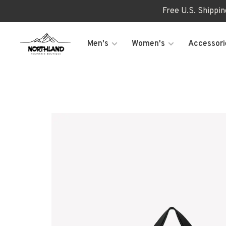
Free U.S. Shippi
Men's
Women's
Accessori