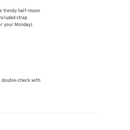
he trendy half-moon
included strap
or your Monday).
ys double-check with