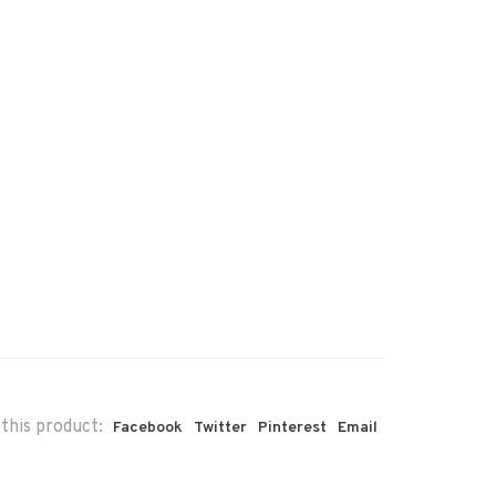
this product:
Facebook
Twitter
Pinterest
Email