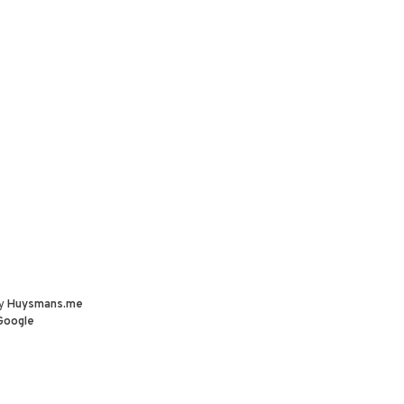
by
Huysmans.me
Google