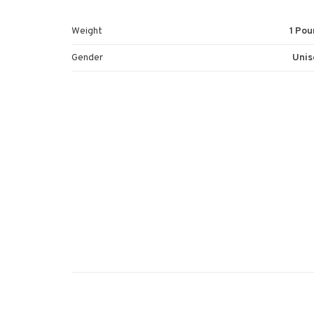
Weight
1 Pou
Gender
Unis