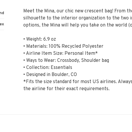
Meet the Mina, our chic new crescent bag! From t
nd
silhouette to the interior organization to the two 
ex
options, the Mina will help you take on the world (
• Weight: 6.9 oz
• Materials: 100% Recycled Polyester
• Airline Item Size: Personal Item*
• Ways to Wear: Crossbody, Shoulder bag
• Collection: Essentials
• Designed in Boulder, CO
*Fits the size standard for most US airlines. Alwa
the airline for their exact requirements.