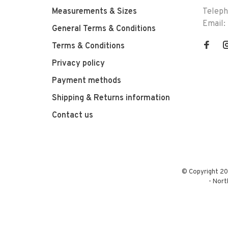
Measurements & Sizes
Telep
Email:
General Terms & Conditions
Terms & Conditions
Privacy policy
Payment methods
Shipping & Returns information
Contact us
© Copyright 20
-
Nort