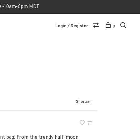
170 -10am-6pm MDT
Login / Register
0
Sherpani
ent bag! From the trendy half-moon