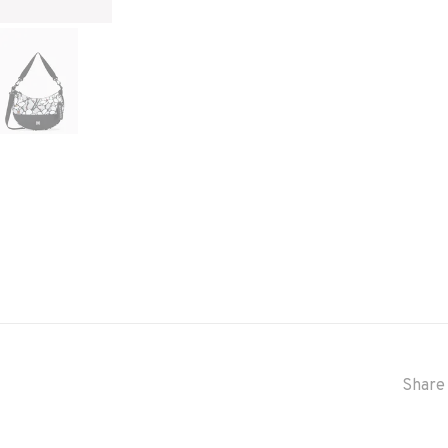
Share 