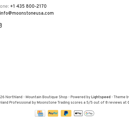
hone:
+1 435 800-2170
info@moonstoneusa.com
26 Northland - Mountain Boutique Shop
- Powered by
Lightspeed
- Theme 
hland Professional by Moonstone Trading
scores a
5
/
5
out of
8
reviews at