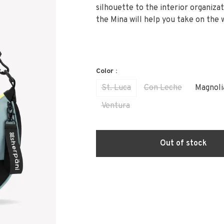
silhouette to the interior organizat
the Mina will help you take on the 
Color :
St. Luca
Con Leche
Magnoli
Ventura
Out of stock