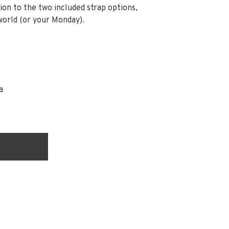
ion to the two included strap options,
world (or your Monday).
a