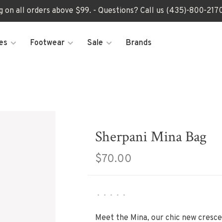
ng on all orders above $99. - Questions? Call us (435)-800-2
es
Footwear
Sale
Brands
Sherpani Mina Bag
$70.00
•
•
•
•
•
Meet the Mina, our chic new cresc