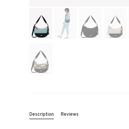
Description
Reviews