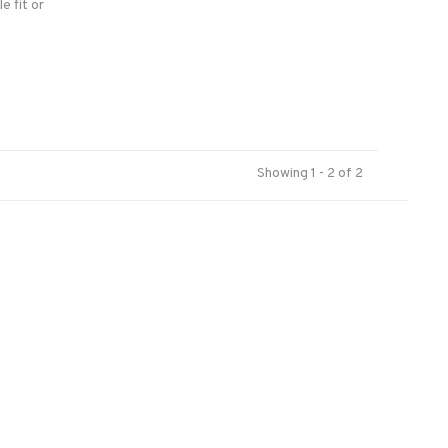
le fit or
n the
Showing 1 - 2 of 2