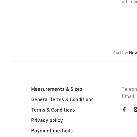
with a b
perfect
premium 
out, and 
Sort by:
Measurements & Sizes
Telep
Email:
General Terms & Conditions
Terms & Conditions
Privacy policy
Payment methods