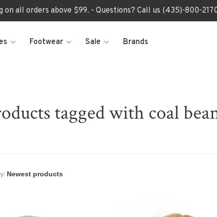
ng on all orders above $99. - Questions? Call us (435)-800-2
es
Footwear
Sale
Brands
oducts tagged with coal bea
y: