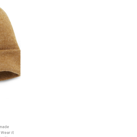
e made
 Wear it