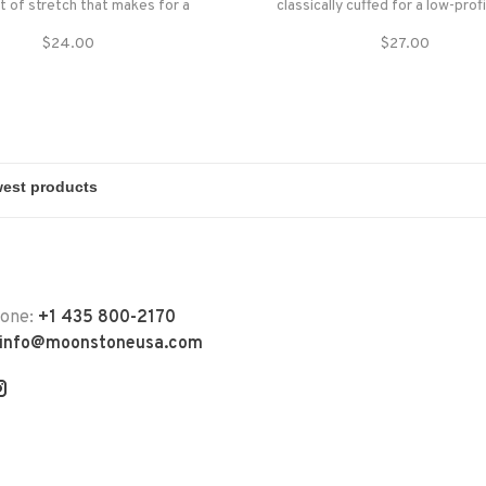
it of stretch that makes for a
classically cuffed for a low-profi
ly snug fit. Made with soft,
unrolled for more coverage o
$24.00
$27.00
yarn, the Frena won't stretch
coldest days.
won't lose shape. The Frena can
be worn cuffed or
hone:
+1 435 800-2170
info@moonstoneusa.com