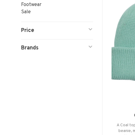
Footwear
Sale
Price
Brands
A Coal top
beanie, 