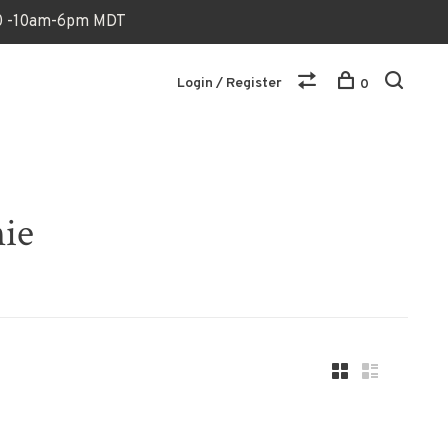
170 -10am-6pm MDT
Login / Register
0
nie