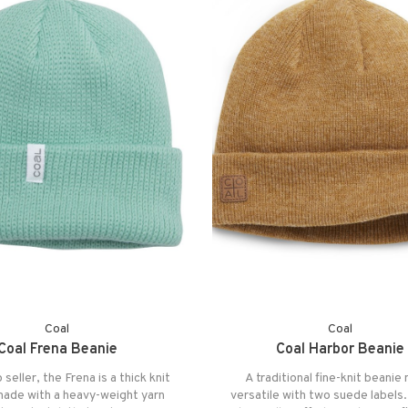
Coal
Coal
Coal Frena Beanie
Coal Harbor Beanie
 seller, the Frena is a thick knit
A traditional fine-knit beani
made with a heavy-weight yarn
versatile with two suede labels.