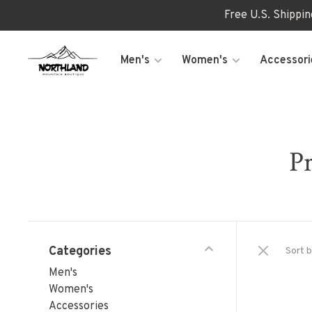
Free U.S. Shippi
Men's
Women's
Accessori
Pr
Categories
Sort b
Men's
Women's
Accessories