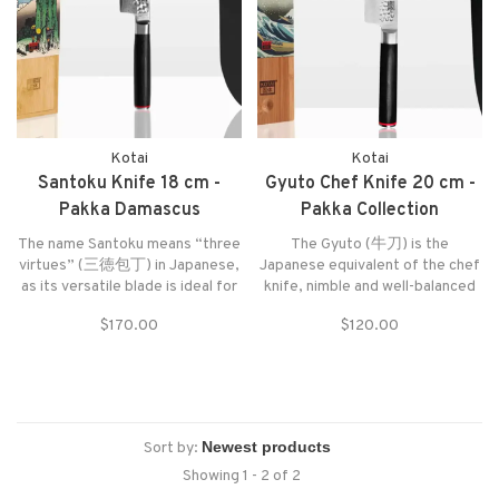
Kotai
Kotai
Santoku Knife 18 cm -
Gyuto Chef Knife 20 cm -
Pakka Damascus
Pakka Collection
Collection
The name Santoku means “three
The Gyuto (牛刀) is the
virtues” (三徳包丁) in Japanese,
Japanese equivalent of the chef
as its versatile blade is ideal for
knife, nimble and well-balanced
chopping vegetables and fruits,
for a comfortable grip, able to
$170.00
$120.00
slicing through meats, and
cut anything except bones and
preparing fish.
frozen food.
Sort by:
Showing 1 - 2 of 2