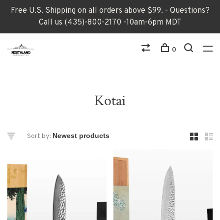
Free U.S. Shipping on all orders above $99. - Questions?
Call us (435)-800-2170 -10am-6pm MDT
0
Kotai
Sort by: