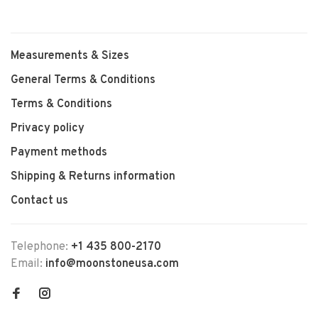
Measurements & Sizes
General Terms & Conditions
Terms & Conditions
Privacy policy
Payment methods
Shipping & Returns information
Contact us
Telephone:
+1 435 800-2170
Email:
info@moonstoneusa.com