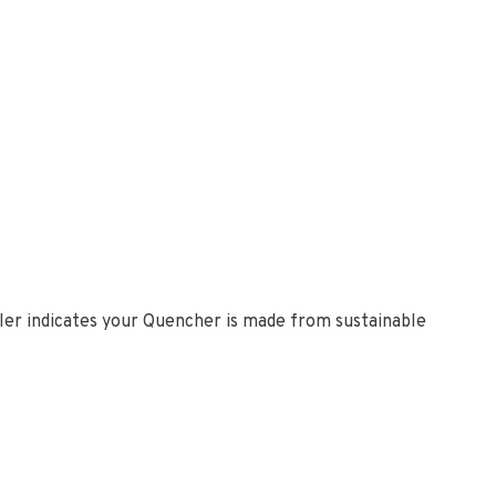
bler indicates your Quencher is made from sustainable