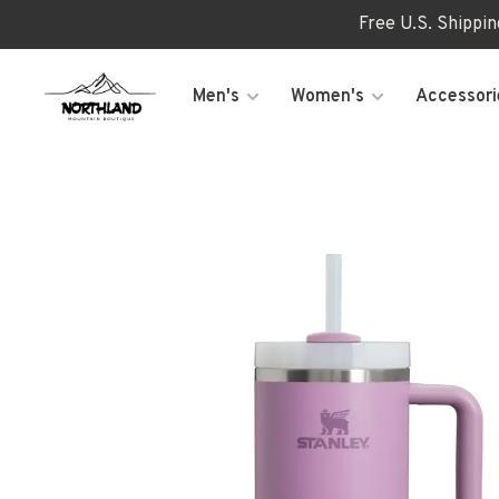
Free U.S. Shippi
Men's
Women's
Accessori