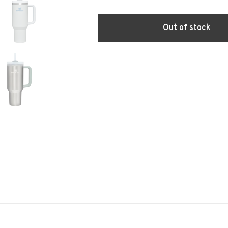
Out of stock