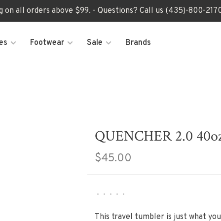
ng on all orders above $99. - Questions? Call us (435)-800-2
es
Footwear
Sale
Brands
QUENCHER 2.0 40o
$45.00
•
•
•
•
•
This travel tumbler is just what you