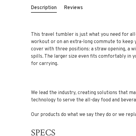
Description
Reviews
This travel tumbler is just what you need for all
workout or on an extra-long commute to keep you
cover with three positions: a straw opening, a w
spills. The larger size even fits comfortably in
for carrying.
We lead the industry, creating solutions that m
technology to serve the all-day food and bever
Our products do what we say they do or we repl
SPECS