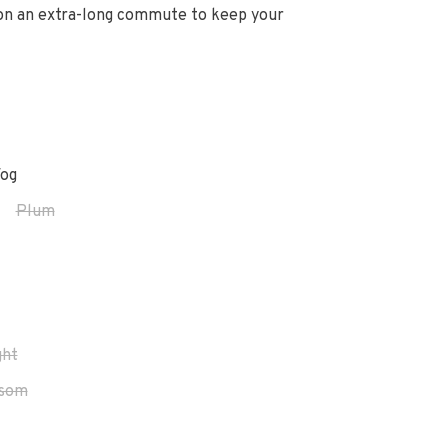
 on an extra-long commute to keep your
og
Plum
ght
ssom