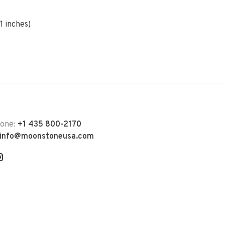
1 inches)
hone:
+1 435 800-2170
info@moonstoneusa.com