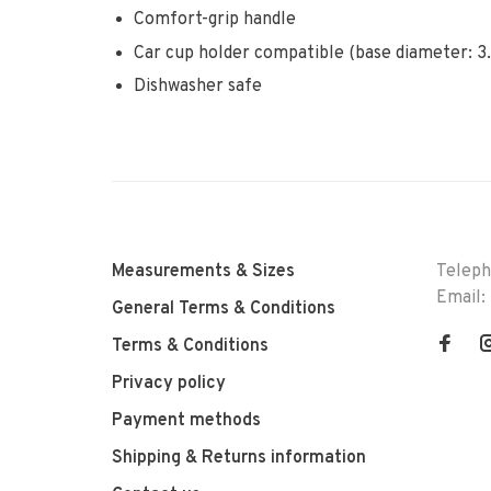
Comfort-grip handle
Car cup holder compatible (base diameter: 3.
Dishwasher safe
Measurements & Sizes
Telep
Email:
General Terms & Conditions
Terms & Conditions
Privacy policy
Payment methods
Shipping & Returns information