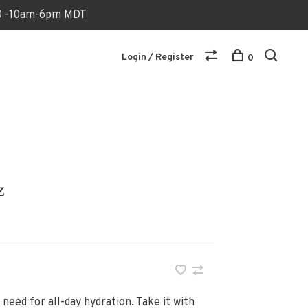
170 -10am-6pm MDT
Login / Register
0
z
 need for all-day hydration. Take it with