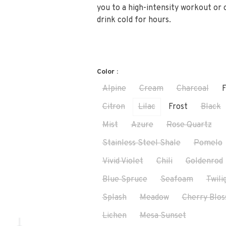
you to a high-intensity workout or
drink cold for hours.
Color :
Alpine
Cream
Charcoal
F
Citron
Lilac
Frost
Black
Mist
Azure
Rose Quartz
Stainless Steel Shale
Pomelo
Vivid Violet
Chili
Goldenrod
Blue Spruce
Seafoam
Twili
Splash
Meadow
Cherry Blo
Lichen
Mesa Sunset