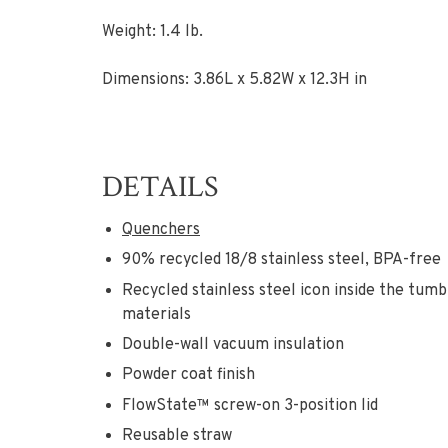
Weight: 1.4 lb.
Dimensions: 3.86L x 5.82W x 12.3H in
DETAILS
Quenchers
90% recycled 18/8 stainless steel, BPA-free
Recycled stainless steel icon inside the tum
materials
Double-wall vacuum insulation
Powder coat finish
FlowState™ screw-on 3-position lid
Reusable straw