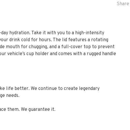
Share 
-day hydration. Take it with you to a high-intensity
r drink cold for hours. The lid features a rotating
ide mouth for chugging, and a full-cover top to prevent
 your vehicle’s cup holder and comes with a rugged handle
ake life better. We continue to create legendary
age needs.
ace them. We guarantee it.