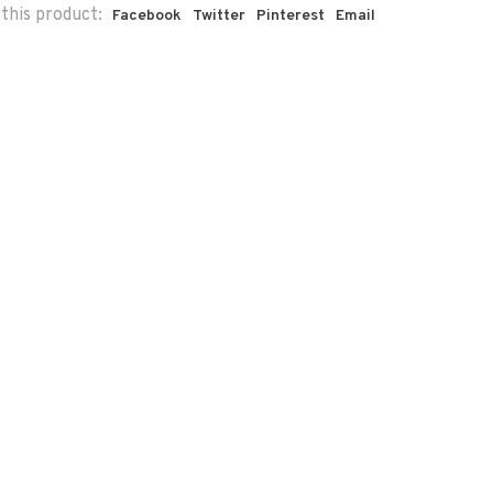
this product:
Facebook
Twitter
Pinterest
Email