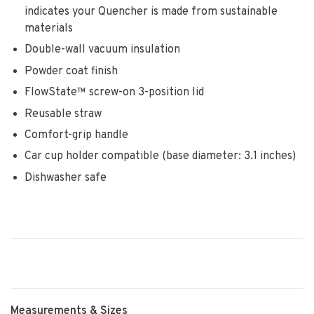
indicates your Quencher is made from sustainable
materials
Double-wall vacuum insulation
Powder coat finish
FlowState™ screw-on 3-position lid
Reusable straw
Comfort-grip handle
Car cup holder compatible (base diameter: 3.1 inches)
Dishwasher safe
Measurements & Sizes