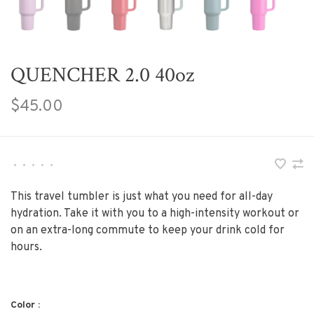
QUENCHER 2.0 40oz
$45.00
•
•
•
•
•
This travel tumbler is just what you need for all-day
hydration. Take it with you to a high-intensity workout or
on an extra-long commute to keep your drink cold for
hours.
Color :