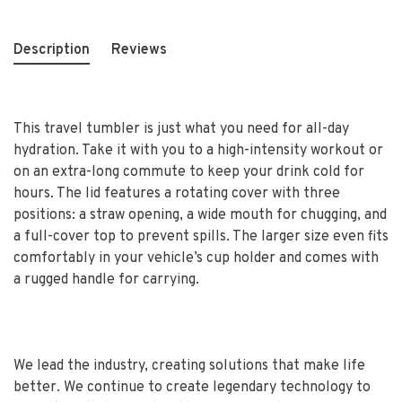
Description
Reviews
This travel tumbler is just what you need for all-day
hydration. Take it with you to a high-intensity workout or
on an extra-long commute to keep your drink cold for
hours. The lid features a rotating cover with three
positions: a straw opening, a wide mouth for chugging, and
a full-cover top to prevent spills. The larger size even fits
comfortably in your vehicle’s cup holder and comes with
a rugged handle for carrying.
We lead the industry, creating solutions that make life
better. We continue to create legendary technology to