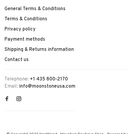
General Terms & Conditions
Terms & Conditions
Privacy policy
Payment methods
Shipping & Returns information
Contact us
Telephone:
+1 435 800-2170
Email:
info@moonstoneusa.com