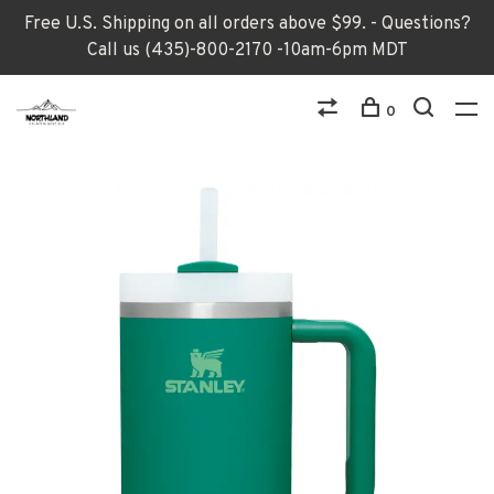
Free U.S. Shipping on all orders above $99. - Questions?
Call us (435)-800-2170 -10am-6pm MDT
0