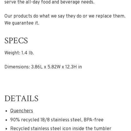
serve the all-day food and beverage needs.
Our products do what we say they do or we replace them.
We guarantee it.
SPECS
Weight: 1.4 lb.
Dimensions: 3.86L x 5.82W x 12.3H in
DETAILS
Quenchers
90% recycled 18/8 stainless steel, BPA-free
Recycled stainless steel icon inside the tumbler