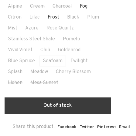
Alpine
Cream
Charcoal
Fog
Citron
Lilac
Frost
Black
Plum
Mist
Azure
Rose Quartz
Stainless Steel Shale
Pomelo
Vivid Violet
Chili
Goldenrod
Blue Spruce
Seafoam
Twilight
Splash
Meadow
Cherry Blossom
Lichen
Mesa Sunset
Out of stock
Share this product:
Facebook
Twitter
Pinterest
Email