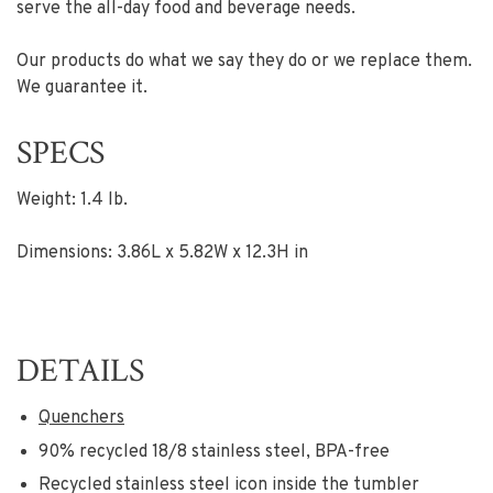
serve the all-day food and beverage needs.
Our products do what we say they do or we replace them.
We guarantee it.
SPECS
Weight: 1.4 lb.
Dimensions: 3.86L x 5.82W x 12.3H in
DETAILS
Quenchers
90% recycled 18/8 stainless steel, BPA-free
Recycled stainless steel icon inside the tumbler