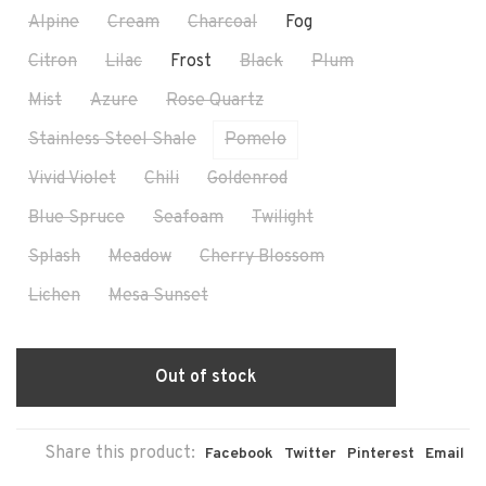
Alpine
Cream
Charcoal
Fog
Citron
Lilac
Frost
Black
Plum
Mist
Azure
Rose Quartz
Stainless Steel Shale
Pomelo
Vivid Violet
Chili
Goldenrod
Blue Spruce
Seafoam
Twilight
Splash
Meadow
Cherry Blossom
Lichen
Mesa Sunset
Out of stock
Share this product:
Facebook
Twitter
Pinterest
Email