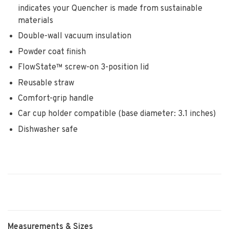
indicates your Quencher is made from sustainable
materials
Double-wall vacuum insulation
Powder coat finish
FlowState™ screw-on 3-position lid
Reusable straw
Comfort-grip handle
Car cup holder compatible (base diameter: 3.1 inches)
Dishwasher safe
Measurements & Sizes