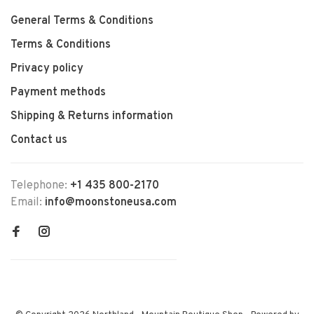
General Terms & Conditions
Terms & Conditions
Privacy policy
Payment methods
Shipping & Returns information
Contact us
Telephone:
+1 435 800-2170
Email:
info@moonstoneusa.com