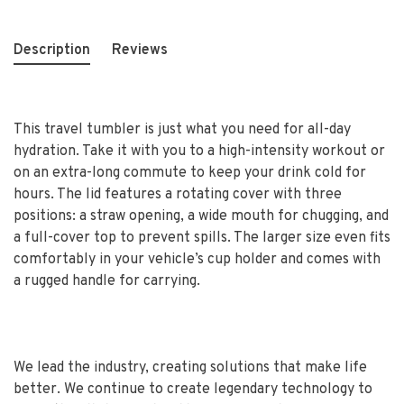
Description
Reviews
This travel tumbler is just what you need for all-day
hydration. Take it with you to a high-intensity workout or
on an extra-long commute to keep your drink cold for
hours. The lid features a rotating cover with three
positions: a straw opening, a wide mouth for chugging, and
a full-cover top to prevent spills. The larger size even fits
comfortably in your vehicle’s cup holder and comes with
a rugged handle for carrying.
We lead the industry, creating solutions that make life
better. We continue to create legendary technology to