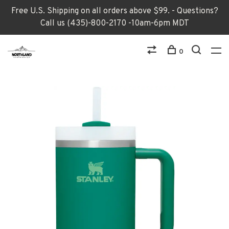
Free U.S. Shipping on all orders above $99. - Questions?
Call us (435)-800-2170 -10am-6pm MDT
0