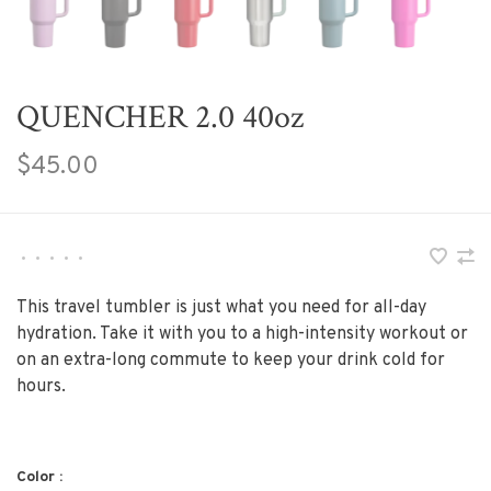
QUENCHER 2.0 40oz
$45.00
•
•
•
•
•
This travel tumbler is just what you need for all-day
hydration. Take it with you to a high-intensity workout or
on an extra-long commute to keep your drink cold for
hours.
Color :