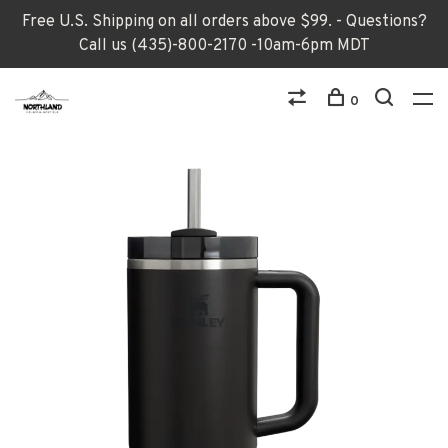
Free U.S. Shipping on all orders above $99. - Questions?
Call us (435)-800-2170 -10am-6pm MDT
0