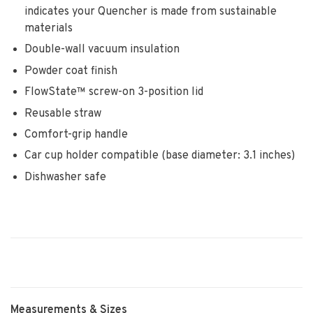
indicates your Quencher is made from sustainable
materials
Double-wall vacuum insulation
Powder coat finish
FlowState™ screw-on 3-position lid
Reusable straw
Comfort-grip handle
Car cup holder compatible (base diameter: 3.1 inches)
Dishwasher safe
Measurements & Sizes