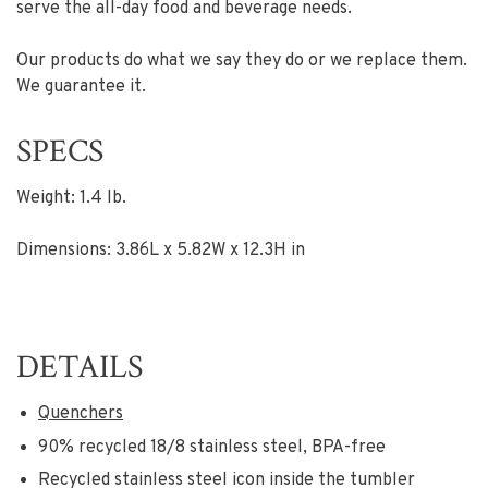
serve the all-day food and beverage needs.
Our products do what we say they do or we replace them.
We guarantee it.
SPECS
Weight: 1.4 lb.
Dimensions: 3.86L x 5.82W x 12.3H in
DETAILS
Quenchers
90% recycled 18/8 stainless steel, BPA-free
Recycled stainless steel icon inside the tumbler