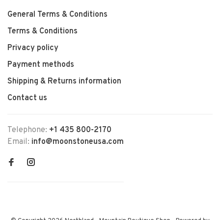
General Terms & Conditions
Terms & Conditions
Privacy policy
Payment methods
Shipping & Returns information
Contact us
Telephone:
+1 435 800-2170
Email:
info@moonstoneusa.com