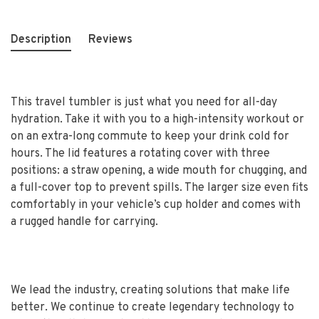
Description
Reviews
This travel tumbler is just what you need for all-day
hydration. Take it with you to a high-intensity workout or
on an extra-long commute to keep your drink cold for
hours. The lid features a rotating cover with three
positions: a straw opening, a wide mouth for chugging, and
a full-cover top to prevent spills. The larger size even fits
comfortably in your vehicle’s cup holder and comes with
a rugged handle for carrying.
We lead the industry, creating solutions that make life
better. We continue to create legendary technology to