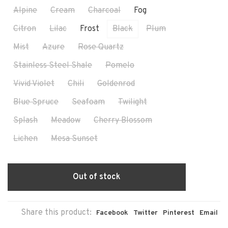
Alpine
Cream
Charcoal
Fog
Citron
Lilac
Frost
Black
Plum
Mist
Azure
Rose Quartz
Stainless Steel Shale
Pomelo
Vivid Violet
Chili
Goldenrod
Blue Spruce
Seafoam
Twilight
Splash
Meadow
Cherry Blossom
Lichen
Mesa Sunset
Out of stock
Share this product:
Facebook
Twitter
Pinterest
Email