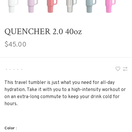
QUENCHER 2.0 40oz
$45.00
•
•
•
•
•
This travel tumbler is just what you need for all-day
hydration. Take it with you to a high-intensity workout or
on an extra-long commute to keep your drink cold for
hours.
Color :